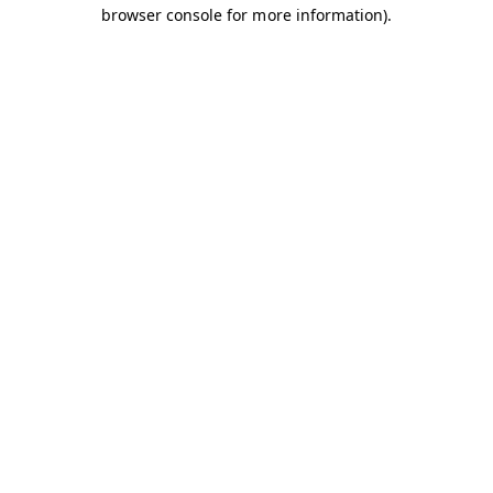
browser console for more information).