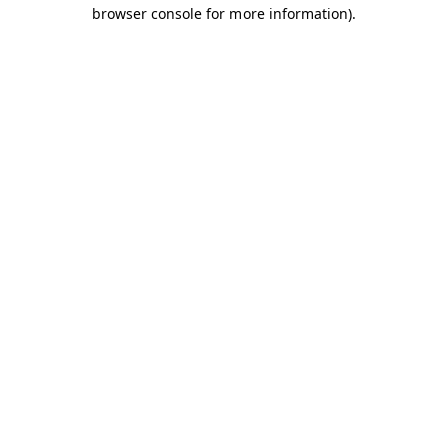
browser console for more information).