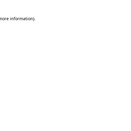
 more information).