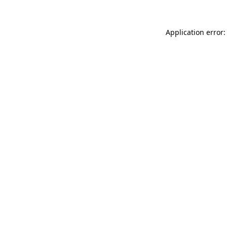
Application error: