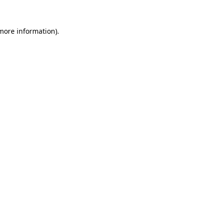
 more information).