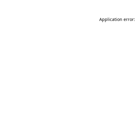
Application error: