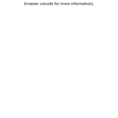
browser console for more information).