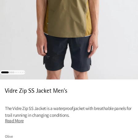
Vidre Zip SS Jacket Men's
The Vidre Zip SS Jacket is a waterproof jacket with breathable panels for
trail running in changing conditions.
Read More
Olive