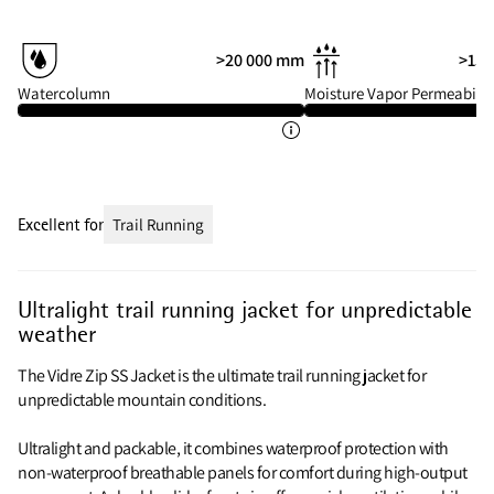
>20 000 mm
>15 
Watercolumn
Moisture Vapor Permeabilit
Excellent for
Trail Running
Ultralight trail running jacket for unpredictable
weather
The Vidre Zip SS Jacket is the ultimate trail running jacket for
unpredictable mountain conditions.
Ultralight and packable, it combines waterproof protection with
non-waterproof breathable panels for comfort during high-output