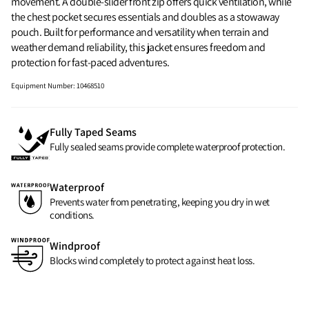
movement. A double-slider front zip offers quick ventilation, while
the chest pocket secures essentials and doubles as a stowaway
pouch. Built for performance and versatility when terrain and
weather demand reliability, this jacket ensures freedom and
protection for fast-paced adventures.
Equipment Number
:
10468510
Fully Taped Seams
Fully sealed seams provide complete waterproof protection.
Waterproof
Prevents water from penetrating, keeping you dry in wet
conditions.
Windproof
Blocks wind completely to protect against heat loss.