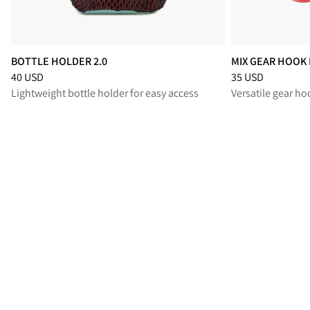
BOTTLE HOLDER 2.0
MIX GEAR HOOK 
Price
:
40 USD, reduced from 40 USD
Price
:
35 USD, re
40 USD
35 USD
Lightweight bottle holder for easy access