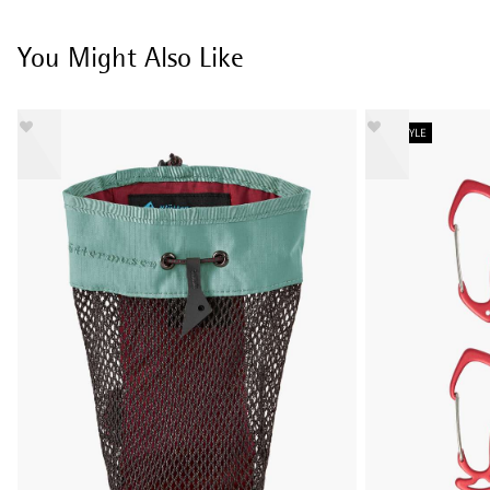
You Might Also Like
NEW STYLE