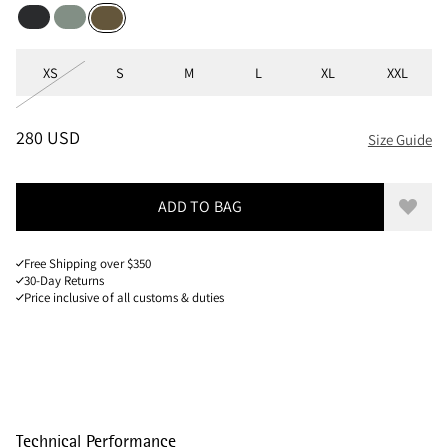
Black
Faded Green
Olive
Sizes
XS
S
M
L
XL
XXL
PRICE
:
280 USD, REDUCED FROM 280 USD
280 USD
Size Guide
ADD TO BAG
Add to
Free Shipping over $350
30-Day Returns
Price inclusive of all customs & duties
Technical Performance