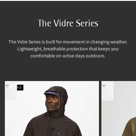
The Vidre Series
The Vidre Series is built for movement in changing weather.
Lightweight, breathable protection that keeps you
comfortable on active days outdoors.
NEW STYLE