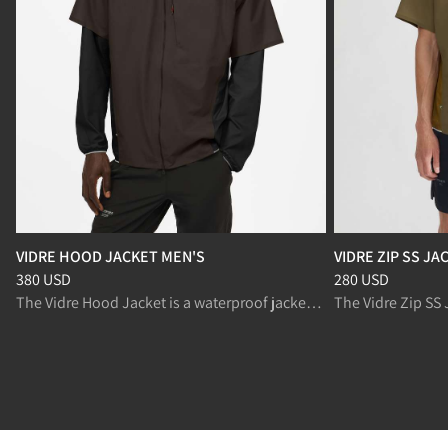
VIDRE HOOD JACKET MEN'S
VIDRE ZIP SS JA
Price
:
380 USD, reduced from 380 USD
Price
:
280 USD, r
380 USD
280 USD
The Vidre Hood Jacket is a waterproof jacket with breathable panels for trail running in changing conditions.