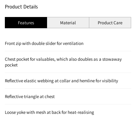
Product Details
Features
Material
Product Care
Front zip with double slider for ventilation
Chest pocket for valuables, which also doubles as a stowaway
pocket
Reflective elastic webbing at collar and hemline for visibility
Reflective triangle at chest
Loose yoke with mesh at back for heat-realising