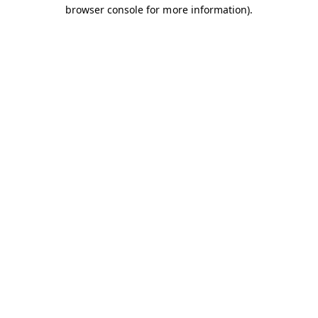
browser console for more information).