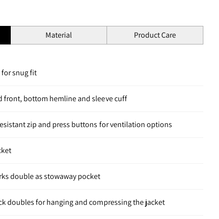
Material
Product Care
for snug fit
d front, bottom hemline and sleeve cuff
esistant zip and press buttons for ventilation options
cket
rks double as stowaway pocket
eck doubles for hanging and compressing the jacket