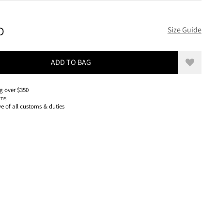
400 USD, REDUCED FROM 400 USD
D
Size Guide
ADD TO BAG
Add to w
g over $350
rns
ve of all customs & duties