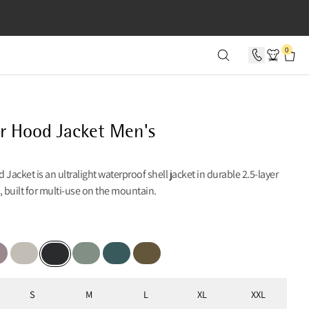
SECONDS
0
r Hood Jacket Men's
 Jacket is an ultralight waterproof shell jacket in durable 2.5-layer
, built for multi-use on the mountain.
ber
le Dove
Moon
Faded Green
Dark Deep Sea
Olive
Black
S
M
L
XL
XXL