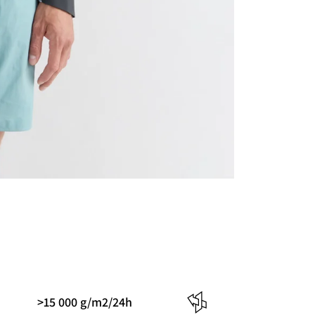
>15 000 g/m2/24h