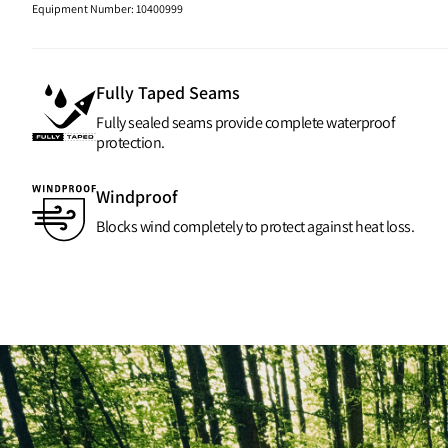
Equipment Number
:
10400999
Fully Taped Seams
Fully sealed seams provide complete waterproof
protection.
Windproof
Blocks wind completely to protect against heat loss.