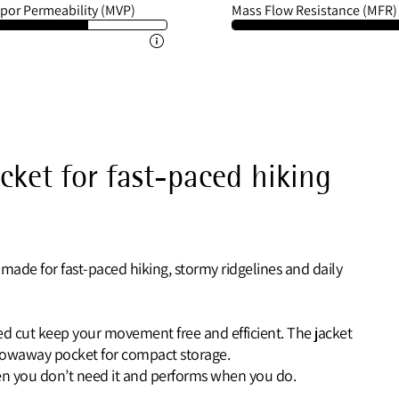
por Permeability (MVP)
Mass Flow Resistance (MFR)
acket for fast-paced hiking
 made for fast-paced hiking, stormy ridgelines and daily
ated cut keep your movement free and efficient. The jacket
stowaway pocket for compact storage.
when you don’t need it and performs when you do.