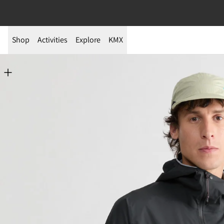
Shop
Activities
Explore
KMX