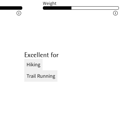
Weight
Excellent for
Hiking
Trail Running