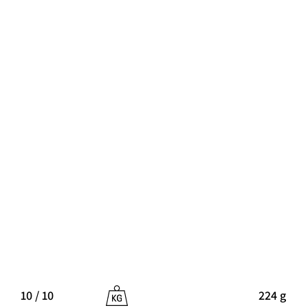
10 / 10
224 g