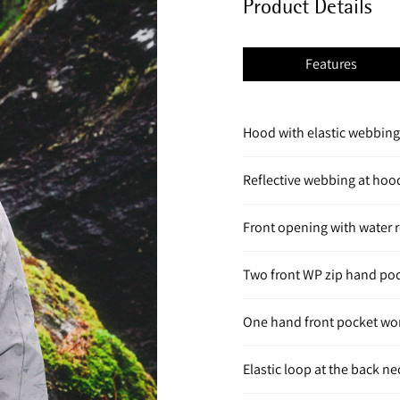
Product Details
Features
Hood with elastic webbing 
Reflective webbing at hoo
Front opening with water r
Two front WP zip hand po
One hand front pocket wo
Elastic loop at the back n