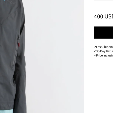
PRICE
:
400 US
Free Shippin
30-Day Retu
Price inclusi