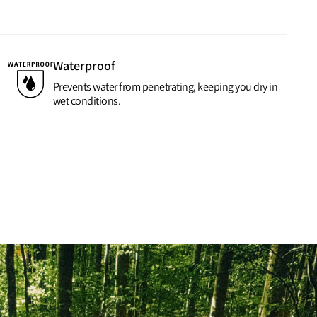
Waterproof
Prevents water from penetrating, keeping you dry in
wet conditions.