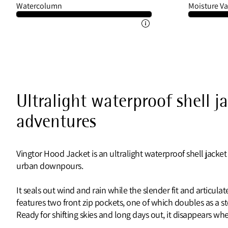
Watercolumn
Moisture Va
Ultralight waterproof shell j
adventures
Vingtor Hood Jacket is an ultralight waterproof shell jacket
urban downpours.
It seals out wind and rain while the slender fit and articul
features two front zip pockets, one of which doubles as a 
Ready for shifting skies and long days out, it disappears 