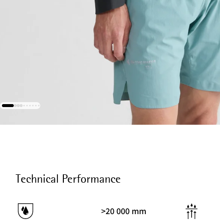
Technical Performance
>20 000 mm