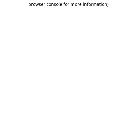
browser console for more information).