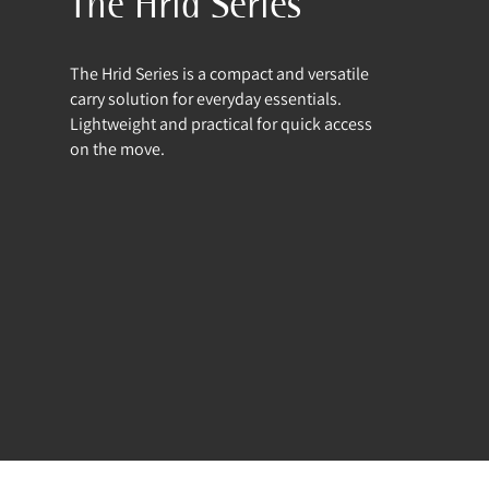
The Hrid Series
The Hrid Series is a compact and versatile
carry solution for everyday essentials.
Lightweight and practical for quick access
on the move.