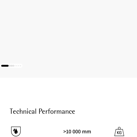
Technical Performance
>10 000 mm