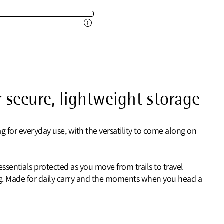
 secure, lightweight storage
 for everyday use, with the versatility to come along on
sentials protected as you move from trails to travel
ing. Made for daily carry and the moments when you head a