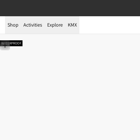
Shop
Activities
Explore
KMX
WATERPROOF