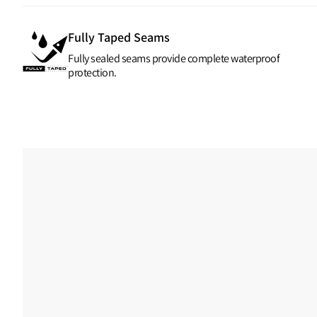
Fully Taped Seams
Fully sealed seams provide complete waterproof
protection.