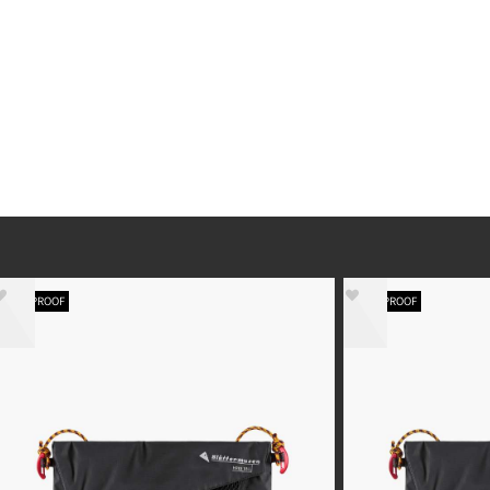
WATERPROOF
WATERPROOF