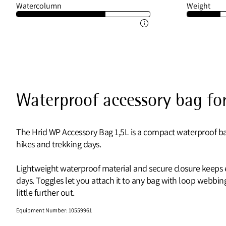
Watercolumn
Weight
Waterproof accessory bag for
The Hrid WP Accessory Bag 1,5L is a compact waterproof bag
hikes and trekking days.
Lightweight waterproof material and secure closure keeps es
days. Toggles let you attach it to any bag with loop webb
little further out.
Equipment Number
:
10559961