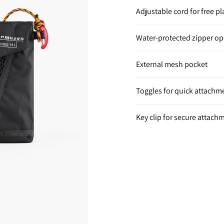
Adjustable cord for free 
Water-protected zipper o
External mesh pocket
Toggles for quick attachm
Key clip for secure attach