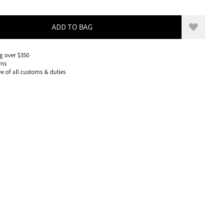
50 USD, REDUCED FROM 50 USD
ADD TO BAG
Add to w
g over $350
rns
ve of all customs & duties