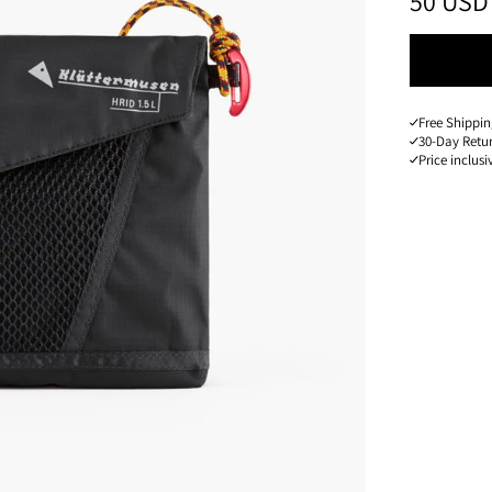
PRICE
:
50 USD
Free Shippin
30-Day Retu
Price inclusi