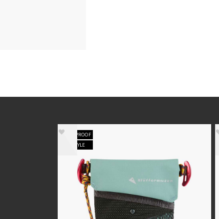
WATERPROOF
NEW STYLE