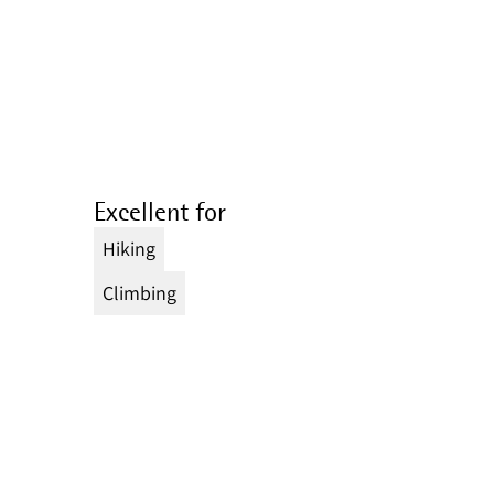
Excellent for
Hiking
Climbing