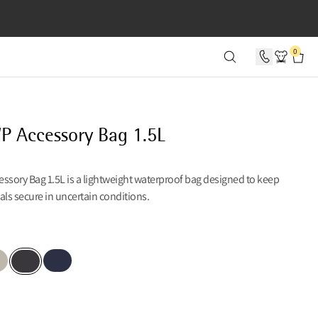
SECONDS
0
P Accessory Bag 1.5L
ssory Bag 1.5L is a lightweight waterproof bag designed to keep
als secure in uncertain conditions.
n
er Creme
Dark Heights
Raven