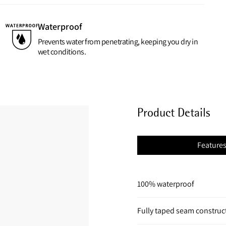
Waterproof
Prevents water from penetrating, keeping you dry in
wet conditions.
Product Details
Feature
100% waterproof
Fully taped seam construc