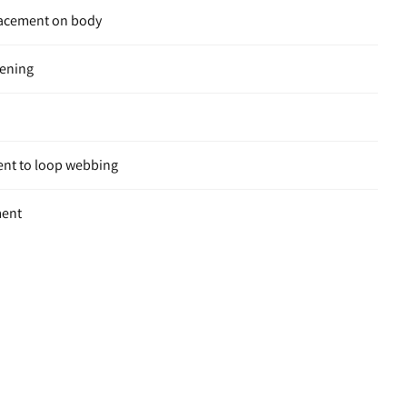
placement on body
pening
ent to loop webbing
ment