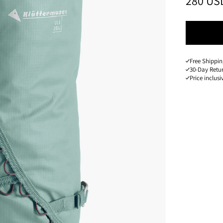
PRICE
:
280 US
Free Shippin
30-Day Retu
Price inclusi