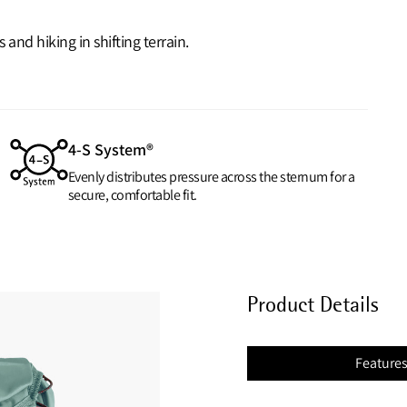
nd hiking in shifting terrain.
4-S System®
Evenly distributes pressure across the sternum for a
secure, comfortable fit.
Product Details
Feature