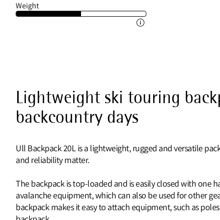
Weight
Lightweight ski touring back
backcountry days
Ull Backpack 20L is a lightweight, rugged and versatile pack
and reliability matter.
The backpack is top-loaded and is easily closed with one han
avalanche equipment, which can also be used for other gea
backpack makes it easy to attach equipment, such as poles or
backpack.