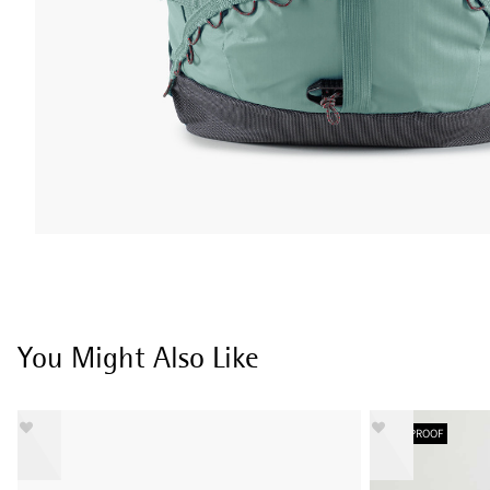
You Might Also Like
WATERPROOF