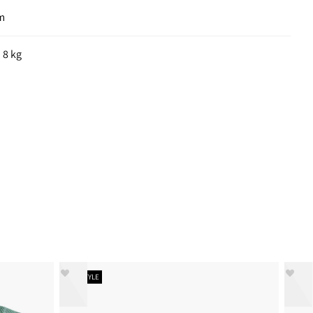
cm
 8 kg
NEW STYLE