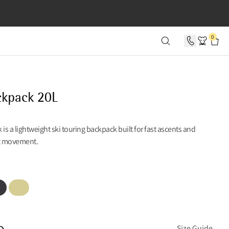
SECONDS
0
ckpack 20L
 is a lightweight ski touring backpack built for fast ascents and
t movement.
en
Lemon Mist
n
Size Guide