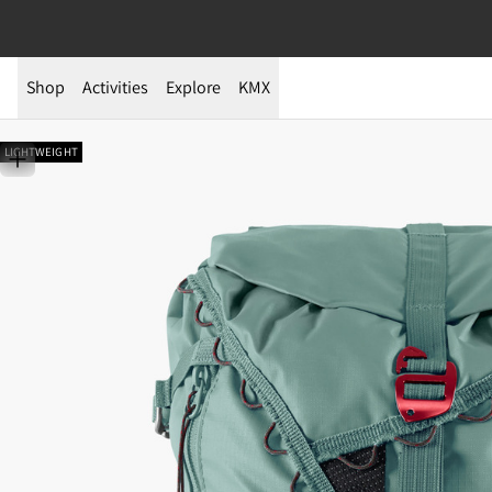
Shop
Activities
Explore
KMX
LIGHTWEIGHT