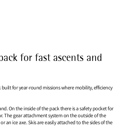
pack for fast ascents and
 built for year‑round missions where mobility, efficiency
d. On the inside of the pack there is a safety pocket for
r. The gear attachment system on the outside of the
 an ice axe. Skis are easily attached to the sides of the