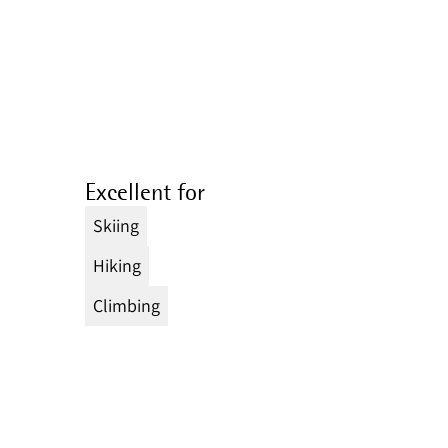
Excellent for
Skiing
Hiking
Climbing