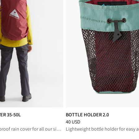
ER 35-50L
BOTTLE HOLDER 2.0
educed from 50 USD
Price
:
40 USD, reduced from 40 USD
40 USD
Ultralight, waterproof rain cover for all our single and multi-day backpacks
Lightweight bottle holder for easy 