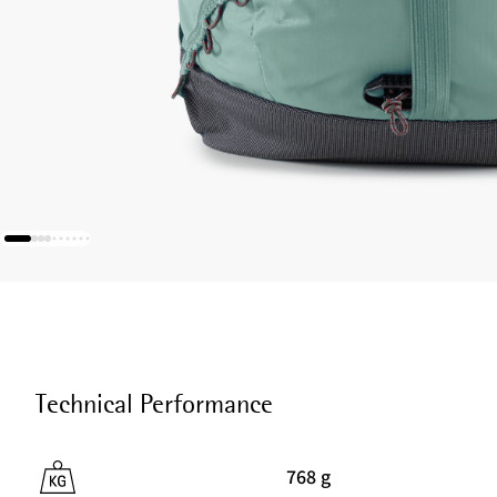
Technical Performance
768 g