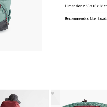
Dimensions: 58 x 16 x 28 
Recommended Max. Load: