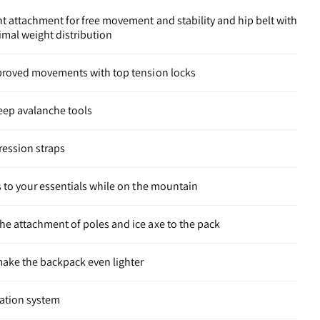
t attachment for free movement and stability and hip belt with
imal weight distribution
mproved movements with top tension locks
keep avalanche tools
ression straps
s to your essentials while on the mountain
he attachment of poles and ice axe to the pack
ake the backpack even lighter
ration system