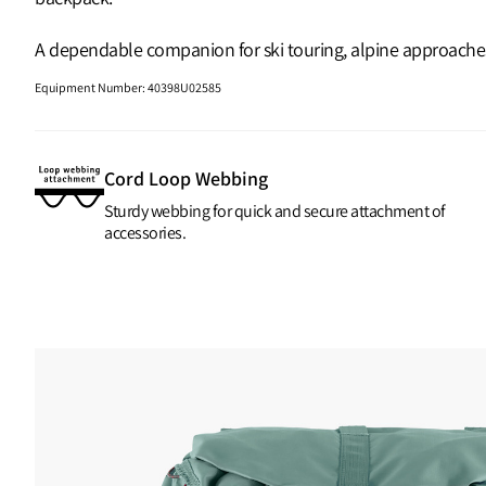
A dependable companion for ski touring, alpine approaches a
Equipment Number
:
40398U02585
Cord Loop Webbing
Sturdy webbing for quick and secure attachment of
accessories.