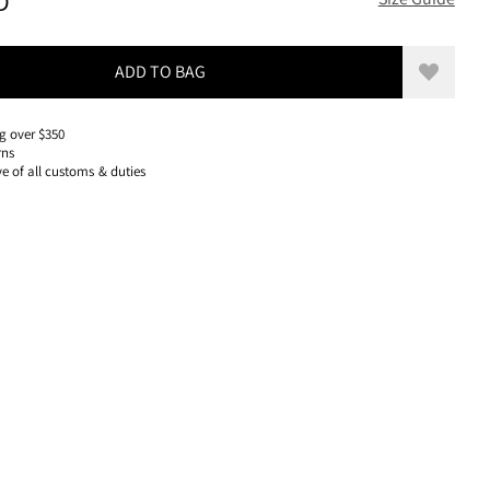
280 USD, REDUCED FROM 280 USD
D
ADD TO BAG
Add to w
g over $350
rns
ve of all customs & duties