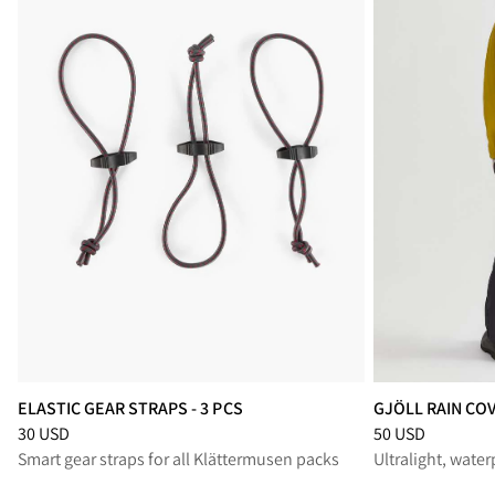
ELASTIC GEAR STRAPS - 3 PCS
GJÖLL RAIN COV
Price
:
30 USD, reduced from 30 USD
Price
:
50 USD, r
30 USD
50 USD
Smart gear straps for all Klättermusen packs