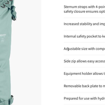
Sternum straps with 4-poin
safety closure ensures opt
Increased stability and i
Internal safety pocket to 
Adjustable size with comp
Side zip allows easy acces
Equipment holder allows t
Removable back plate to m
Prepared for use with hyd