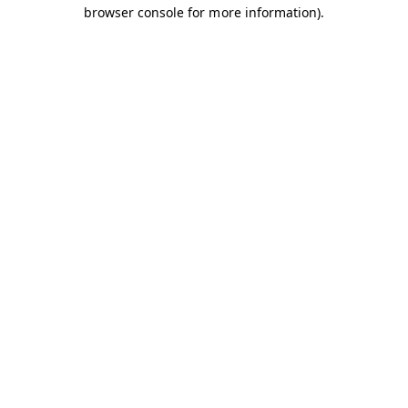
browser console for more information).