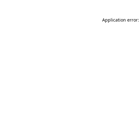
Application error: