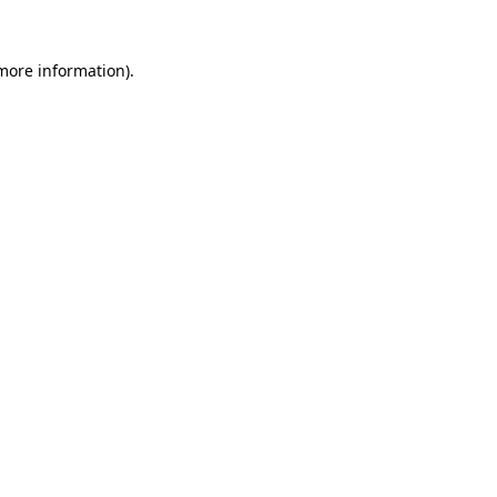
 more information).