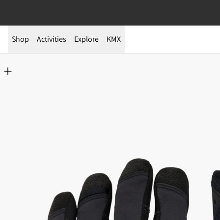
Shop
Activities
Explore
KMX