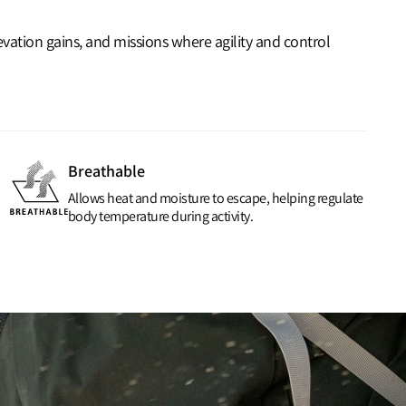
vation gains, and missions where agility and control
Breathable
Allows heat and moisture to escape, helping regulate
body temperature during activity.