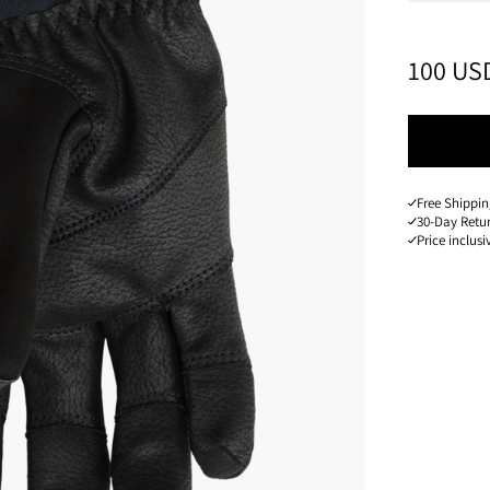
PRICE
:
100 US
Free Shippin
30-Day Retu
Price inclusi