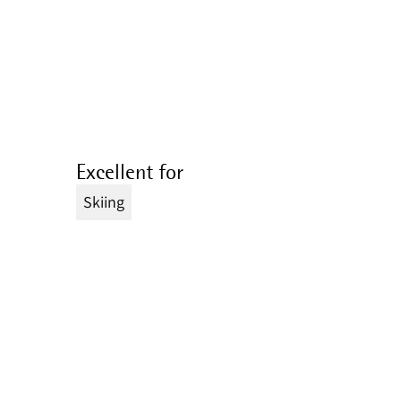
Excellent for
Skiing