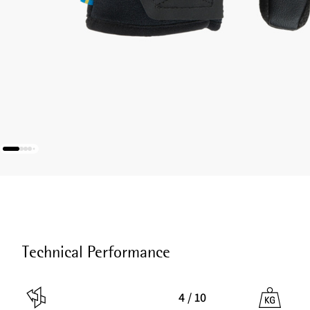
Technical Performance
4 / 10