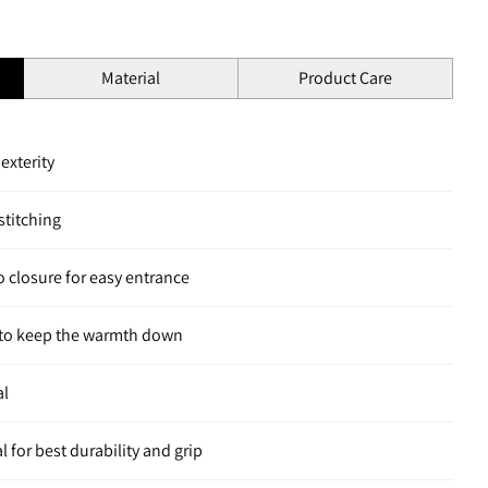
Material
Product Care
dexterity
titching
o closure for easy entrance
d to keep the warmth down
al
 for best durability and grip