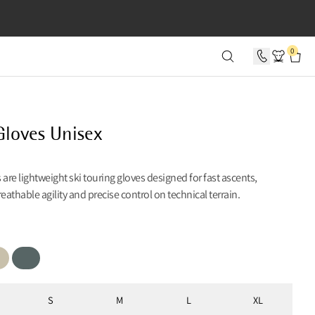
SECONDS
0
Gloves Unisex
 are lightweight ski touring gloves designed for fast ascents,
reathable agility and precise control on technical terrain.
Teal Grey
S
M
L
XL