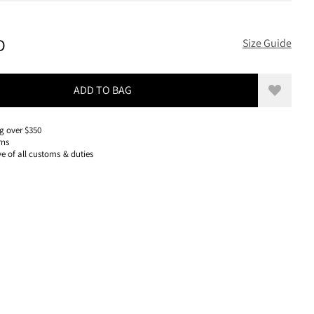
100 USD, REDUCED FROM 100 USD
D
Size Guide
ADD TO BAG
Add to w
g over $350
rns
ve of all customs & duties