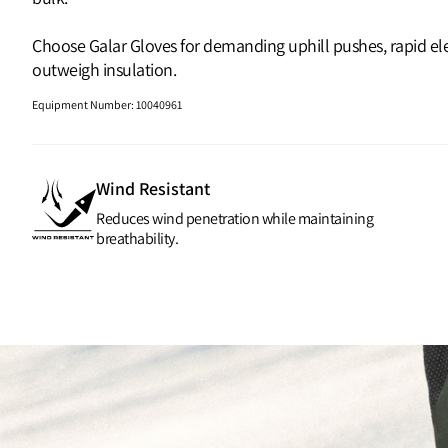
Choose Galar Gloves for demanding uphill pushes, rapid ele
outweigh insulation.
Equipment Number
:
10040961
Wind Resistant
Reduces wind penetration while maintaining
breathability.