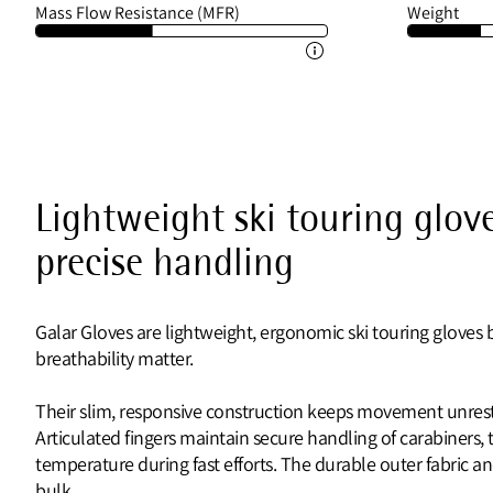
Mass Flow Resistance (MFR)
Weight
Lightweight ski touring glove
precise handling
Galar Gloves are lightweight, ergonomic ski touring gloves
breathability matter.
Their slim, responsive construction keeps movement unrestr
Articulated fingers maintain secure handling of carabiners, t
temperature during fast efforts. The durable outer fabric an
bulk.