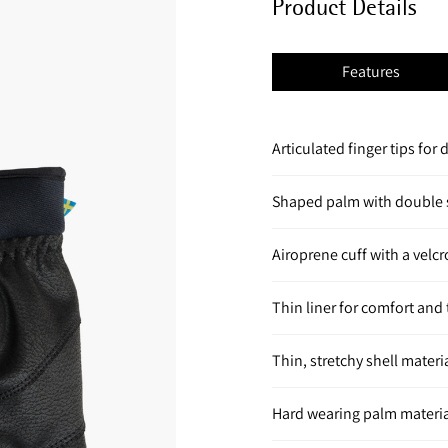
Product Details
Features
Articulated finger tips for 
Shaped palm with double s
Airoprene cuff with a velcr
Thin liner for comfort an
Thin, stretchy shell materi
Hard wearing palm material