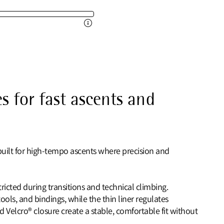
s for fast ascents and
 built for high‑tempo ascents where precision and
icted during transitions and technical climbing.
ools, and bindings, while the thin liner regulates
d Velcro® closure create a stable, comfortable fit without