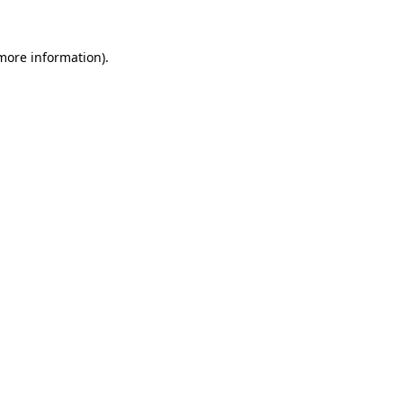
 more information).