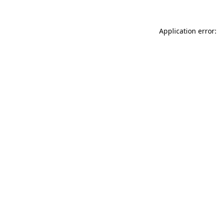
Application error: