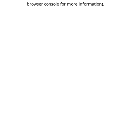
browser console for more information).