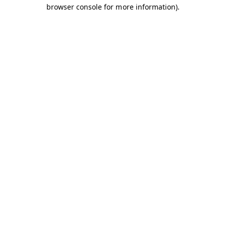
browser console for more information).