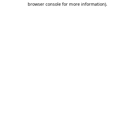
browser console for more information).