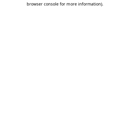
browser console for more information).