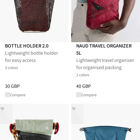
BOTTLE HOLDER 2.0
NAUD TRAVEL ORGANIZER
Lightweight bottle holder
5L
for easy access
Lightweight travel organiser
for organised packing
3 colors
2 colors
Price
:
30 GBP, reduced from 30 GBP
Price
:
40 GBP, reduced from 40
30 GBP
40 GBP
Compare
Compare