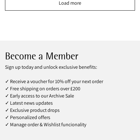
Load more
Become a Member
Sign up today and unlock exclusive benefits:
✓ Receive a voucher for 10% off your next order
✓ Free shipping on orders over £200
✓ Early access to our Archive Sale
✓ Latest news updates
✓ Exclusive product drops
✓ Personalized offers
✓ Manage order & Wishlist funcionality