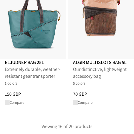
ELJUDNER BAG 25L
ALGIR MULTISLOTS BAG 5L
Extremely durable, weather-
Our distinctive, lightweight
resistant gear transporter
accessory bag
1 colors
5 colors
Price
:
150 GBP, reduced from 150 GBP
Price
:
70 GBP, reduced from 70
150 GBP
70 GBP
Compare
Compare
Viewing 16 of 20 products