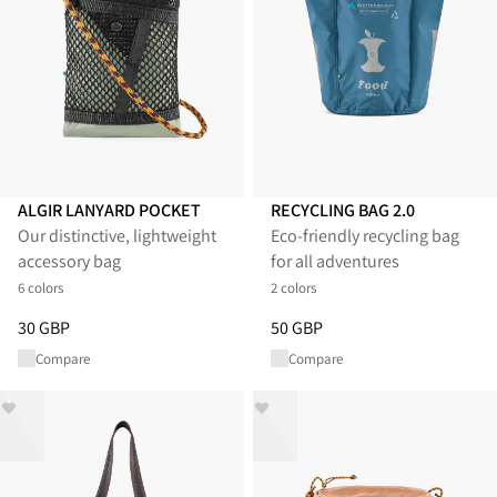
ALGIR LANYARD POCKET
RECYCLING BAG 2.0
Our distinctive, lightweight
Eco-friendly recycling bag
accessory bag
for all adventures
6 colors
2 colors
Price
:
30 GBP, reduced from 30 GBP
Price
:
50 GBP, reduced from 50
30 GBP
50 GBP
Compare
Compare