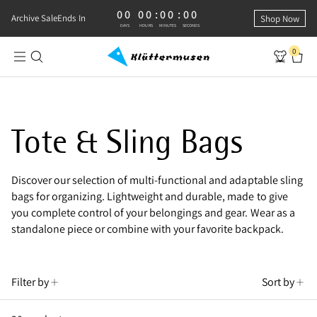
00
00
:
00
:
00
0 DAYS, 0 HOURS, 0 MINUTES, 0 SECONDS
Archive Sale
Ends In
Shop Now
DAYS
HOURS
MINUTES
SECONDS
0
Shop Sling Bags
Tote & Sling Bags
Discover our selection of multi-functional and adaptable sling
bags for organizing. Lightweight and durable, made to give
you complete control of your belongings and gear. Wear as a
standalone piece or combine with your favorite backpack.
Filter by
Sort by