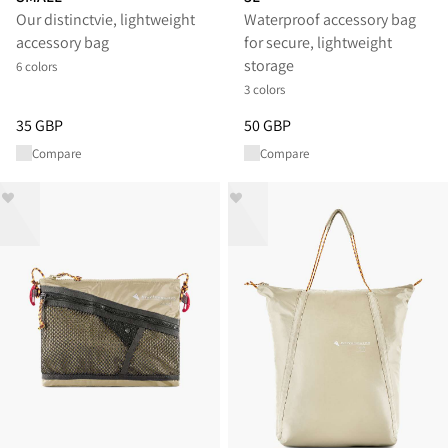
Our distinctvie, lightweight
Waterproof accessory bag
accessory bag
for secure, lightweight
storage
6 colors
3 colors
Price
:
35 GBP, reduced from 35 GBP
Price
:
50 GBP, reduced from 50
35 GBP
50 GBP
Compare
Compare