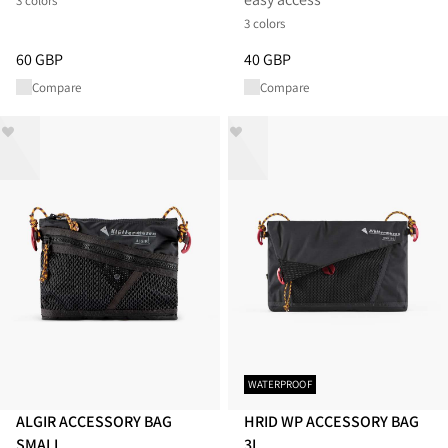
3 colors
3 colors
Price
:
60 GBP, reduced from 60 GBP
Price
:
40 GBP, reduced from 40
60 GBP
40 GBP
Compare
Compare
WATERPROOF
ALGIR ACCESSORY BAG
HRID WP ACCESSORY BAG
SMALL
3L