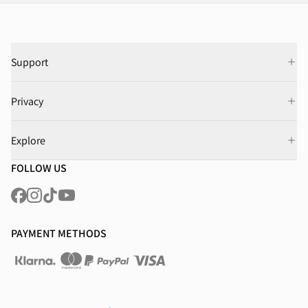
Support
Privacy
Explore
FOLLOW US
PAYMENT METHODS