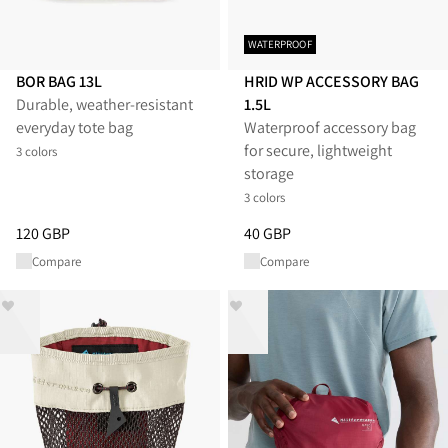
WATERPROOF
BOR BAG 13L
HRID WP ACCESSORY BAG
Durable, weather-resistant
1.5L
everyday tote bag
Waterproof accessory bag
for secure, lightweight
3 colors
storage
3 colors
Price
:
120 GBP, reduced from 120 GBP
Price
:
40 GBP, reduced from 40
120 GBP
40 GBP
Compare
Compare