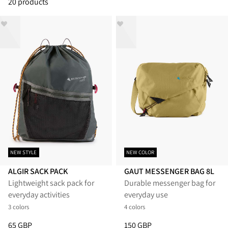
20 products
NEW STYLE
NEW COLOR
ALGIR SACK PACK
GAUT MESSENGER BAG 8L
Lightweight sack pack for
Durable messenger bag for
everyday activities
everyday use
3 colors
4 colors
Price
:
65 GBP, reduced from 65 GBP
Price
:
150 GBP, reduced from 1
65 GBP
150 GBP