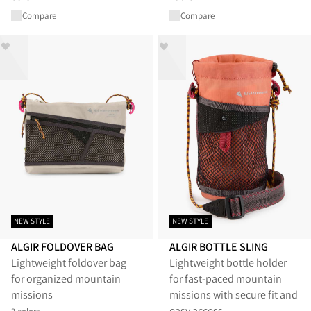
Compare
Compare
NEW STYLE
NEW STYLE
ALGIR FOLDOVER BAG
ALGIR BOTTLE SLING
Lightweight foldover bag
Lightweight bottle holder
for organized mountain
for fast-paced mountain
missions
missions with secure fit and
easy access