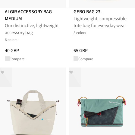
ALGIR ACCESSORY BAG
GEBO BAG 23L
MEDIUM
Lightweight, compressible
Our distinctive, lightweight
tote bag for everyday wear
accessory bag
3 colors
6 colors
Price
:
40 GBP, reduced from 40 GBP
Price
:
65 GBP, reduced from 65
40 GBP
65 GBP
Compare
Compare