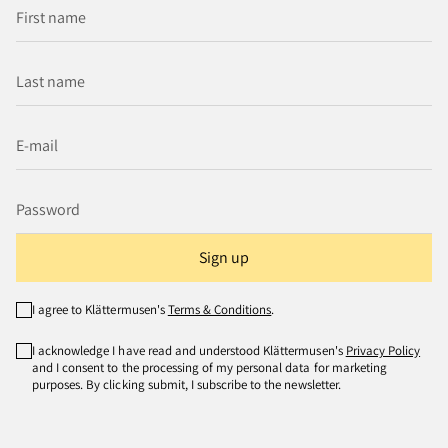
Sign up
I agree to Klättermusen's
Terms & Conditions
.
I acknowledge I have read and understood Klättermusen's
Privacy Policy
and I consent to the processing of my personal data for marketing
purposes. By clicking submit, I subscribe to the newsletter.