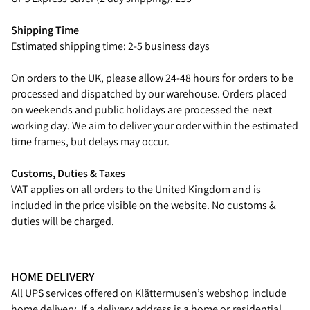
Shipping Time
Estimated shipping time: 2-5 business days
On orders to the UK, please allow 24-48 hours for orders to be
processed and dispatched by our warehouse. Orders placed
on weekends and public holidays are processed the next
working day. We aim to deliver your order within the estimated
time frames, but delays may occur.
Customs, Duties & Taxes
VAT applies on all orders to the United Kingdom and is
included in the price visible on the website. No customs &
duties will be charged.
HOME DELIVERY
All UPS services offered on Klättermusen’s webshop include
home delivery. If a delivery address is a home or residential