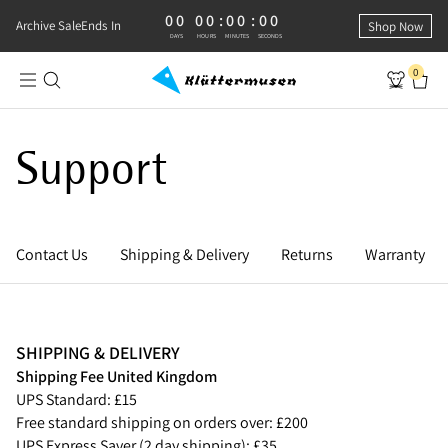
00
00
:
00
:
00
0 DAYS, 0 HOURS, 0 MINUTES, 0 SECONDS
Archive Sale
Ends In
Shop Now
DAYS
HOURS
MINUTES
SECONDS
0
Support
Contact Us
Shipping & Delivery
Returns
Warranty
SHIPPING & DELIVERY
Shipping Fee United Kingdom
UPS Standard: £15
Free standard shipping on orders over: £200
UPS Express Saver (2 day shipping): £35