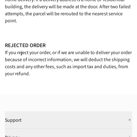
building, the delivery will be made at the door. After two failed
attempts, the parcel will be rerouted to the nearest service
point.
REJECTED ORDER
If you reject your order, or if we are unable to deliver your order
because of incorrect information, we will deduct the shipping
costs and any other fees, such as import tax and duties, from
your refund.
Support