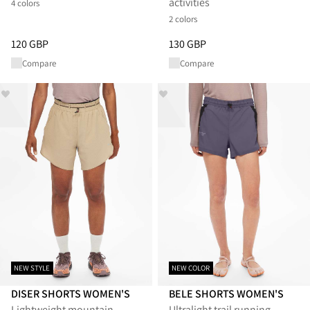
activities
4 colors
2 colors
Price
:
120 GBP, reduced from 120 GBP
Price
:
130 GBP, reduced from 1
120 GBP
130 GBP
Compare
Compare
NEW STYLE
NEW COLOR
DISER SHORTS WOMEN'S
BELE SHORTS WOMEN'S
Lightweight mountain
Ultralight trail running