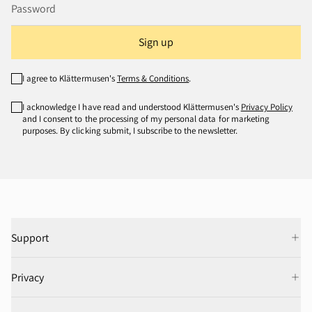
Sign up
I agree to Klättermusen's
Terms & Conditions
.
I acknowledge I have read and understood Klättermusen's
Privacy Policy
and I consent to the processing of my personal data for marketing
purposes. By clicking submit, I subscribe to the newsletter.
Support
Privacy