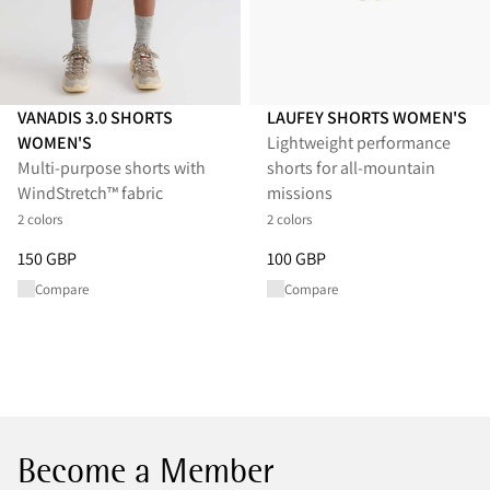
VANADIS 3.0 SHORTS
LAUFEY SHORTS WOMEN'S
WOMEN'S
Lightweight performance
Multi-purpose shorts with
shorts for all-mountain
WindStretch™ fabric
missions
2 colors
2 colors
Price
:
150 GBP, reduced from 150 GBP
Price
:
100 GBP, reduced from 1
150 GBP
100 GBP
Compare
Compare
Become a Member