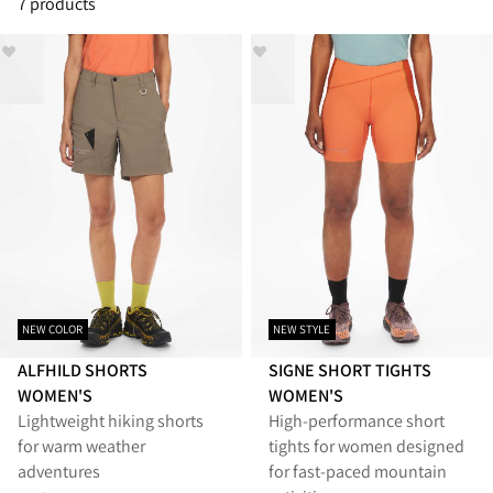
7 products
NEW COLOR
NEW STYLE
ALFHILD SHORTS
SIGNE SHORT TIGHTS
WOMEN'S
WOMEN'S
Lightweight hiking shorts
High-performance short
for warm weather
tights for women designed
adventures
for fast-paced mountain