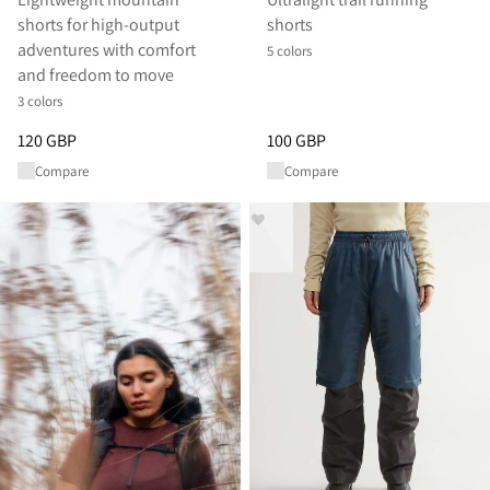
shorts for high-output
shorts
adventures with comfort
5 colors
and freedom to move
3 colors
Price
:
120 GBP, reduced from 120 GBP
Price
:
100 GBP, reduced from 1
120 GBP
100 GBP
Compare
Compare