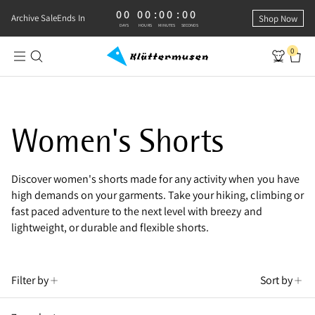
00
00
:
00
:
00
0 DAYS, 0 HOURS, 0 MINUTES, 0 SECONDS
Archive Sale
Ends In
Shop Now
DAYS
HOURS
MINUTES
SECONDS
0
Klättermusen Archive Sale | Women's
Women's Shorts
Discover women's shorts made for any activity when you have
high demands on your garments. Take your hiking, climbing or
fast paced adventure to the next level with breezy and
lightweight, or durable and flexible shorts.
Filter by
Sort by