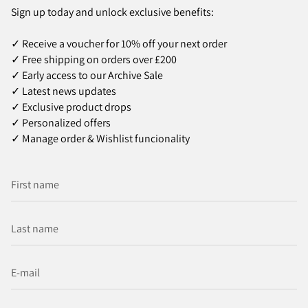
Sign up today and unlock exclusive benefits:
✓ Receive a voucher for 10% off your next order
✓ Free shipping on orders over £200
✓ Early access to our Archive Sale
✓ Latest news updates
✓ Exclusive product drops
✓ Personalized offers
✓ Manage order & Wishlist funcionality