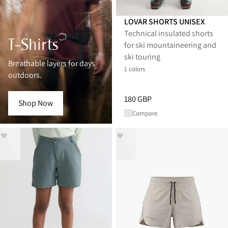
LOVAR SHORTS UNISEX
Technical insulated shorts
T-Shirts
for ski mountaineering and
ski touring
Breathable layers for days
1 colors
outdoors.
Price
:
180 GBP, reduced from 1
180 GBP
Shop Now
Compare