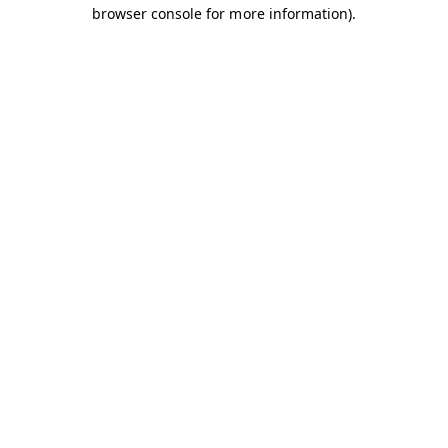
browser console for more information).