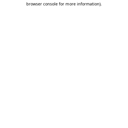
browser console for more information).