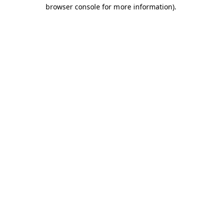
browser console for more information).