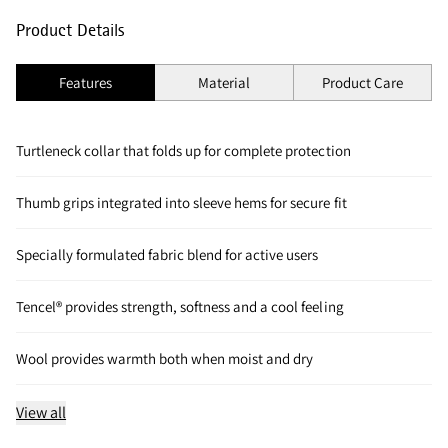
Product Details
Features
Material
Product Care
Turtleneck collar that folds up for complete protection
Thumb grips integrated into sleeve hems for secure fit
Specially formulated fabric blend for active users
Tencel® provides strength, softness and a cool feeling
Wool provides warmth both when moist and dry
View all