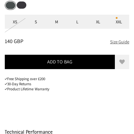
Raven
Dark Teal
Sizes
XS
S
M
L
XL
XXL
PRICE
:
140 GBP, REDUCED FROM 140 GBP
140 GBP
Size Guide
ADD TO BAG
Add to
Free Shipping over £200
30-Day Returns
Product Lifetime Warranty
Technical Performance