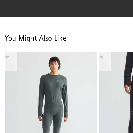
You Might Also Like