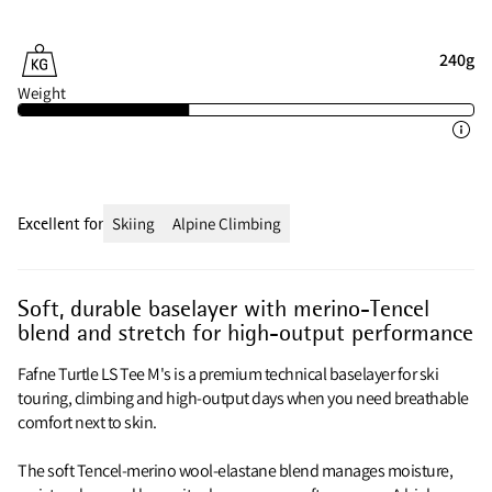
240g
Weight
Excellent for
Skiing
Alpine Climbing
Soft, durable baselayer with merino-Tencel
blend and stretch for high-output performance
Fafne Turtle LS Tee M's is a premium technical baselayer for ski
touring, climbing and high-output days when you need breathable
comfort next to skin.
The soft Tencel-merino wool-elastane blend manages moisture,