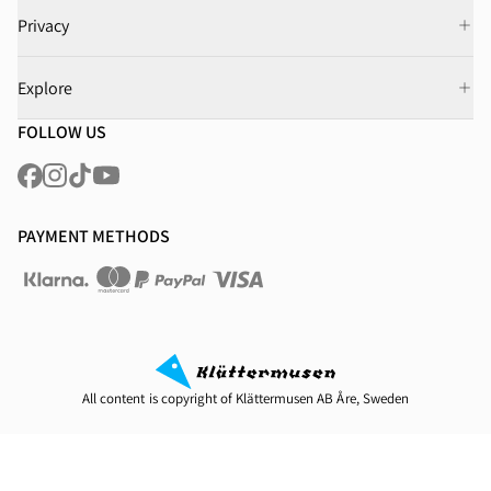
Privacy
Explore
FOLLOW US
PAYMENT METHODS
All content is copyright of Klättermusen AB Åre, Sweden