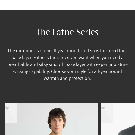
The Fafne Series
The outdoors is open all-year round, and so is the need for a
base layer. Fafne is the series you want when you need a
breathable and silky smooth base layer with expert moisture
wicking capability. Choose your style for all-year round
warmth and protection.