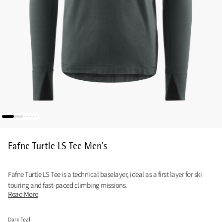
Fafne Turtle LS Tee Men's
Fafne Turtle LS Tee is a technical baselayer, ideal as a first layer for ski
touring and fast-paced climbing missions.
Read More
Dark Teal