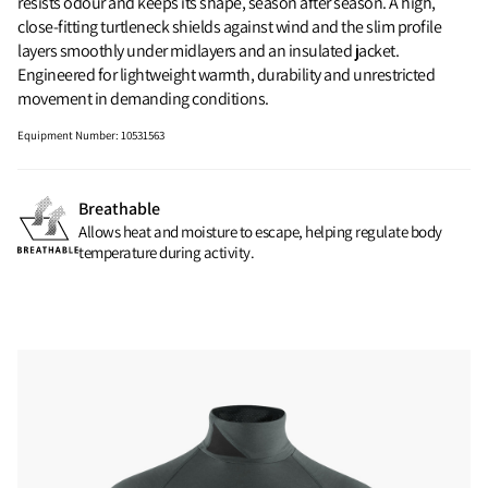
resists odour and keeps its shape, season after season. A high,
close-fitting turtleneck shields against wind and the slim profile
layers smoothly under midlayers and an insulated jacket.
Engineered for lightweight warmth, durability and unrestricted
movement in demanding conditions.
Equipment Number
:
10531563
Breathable
Allows heat and moisture to escape, helping regulate body
temperature during activity.