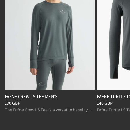
FAFNE CREW LS TEE MEN'S
FAFNE TURTLE L
Price
:
130 GBP, reduced from 130 GBP
Price
:
140 GBP, r
130 GBP
140 GBP
The Fafne Crew LS Tee is a versatile baselayer top designed for demanding mountain activities.