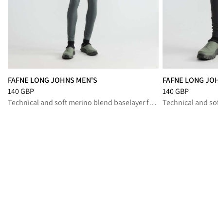
FAFNE LONG JOHNS MEN'S
FAFNE LONG JO
Price
:
140 GBP, reduced from 140 GBP
Price
:
140 GBP, r
140 GBP
140 GBP
Technical and soft merino blend baselayer for high-output performance