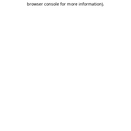
browser console for more information).