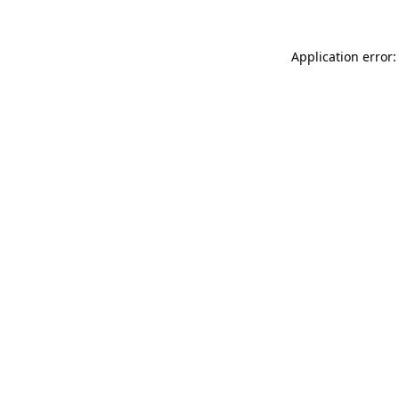
Application error: