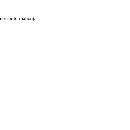
 more information).