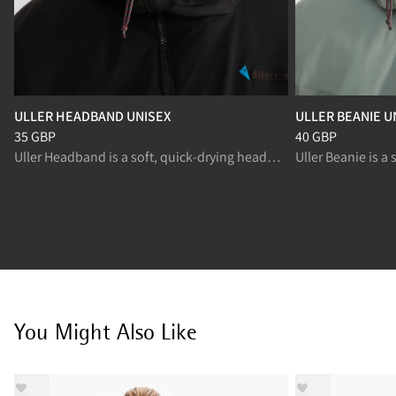
ULLER HEADBAND UNISEX
ULLER BEANIE U
Price
:
35 GBP, reduced from 35 GBP
Price
:
40 GBP, re
35 GBP
40 GBP
Uller Headband is a soft, quick‑drying headband for high‑output activities.
You Might Also Like