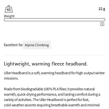
22 g
Weight
Excellent for
Alpine Climbing
Lightweight, warming fleece headband.
Uller Headband is a soft, warming headband for high‑output winter
missions.
Made from biodegradable 100% PLA fiber, it provides natural
warmth, quick‑drying performance, and lasting comfort during a
variety of activities. The Uller Headband is perfect for fast,
cold‑weather ascents requiring breathable warmth and minimal