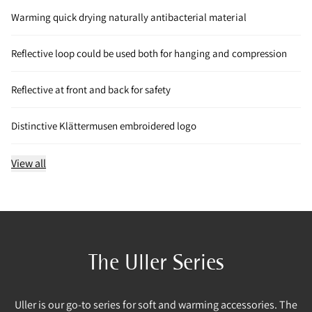
Warming quick drying naturally antibacterial material
Reflective loop could be used both for hanging and compression
Reflective at front and back for safety
Distinctive Klättermusen embroidered logo
View all
The Uller Series
Uller is our go-to series for soft and warming accessories. The