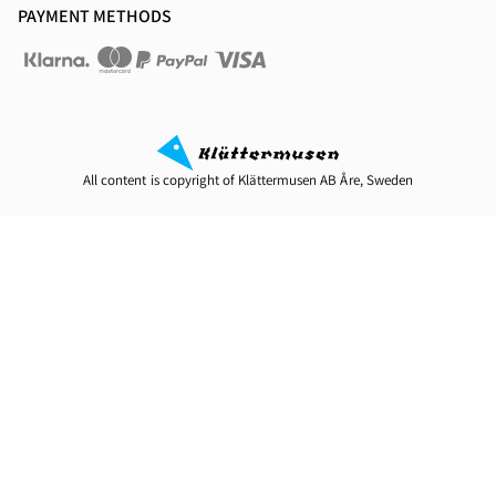
PAYMENT METHODS
All content is copyright of Klättermusen AB Åre, Sweden