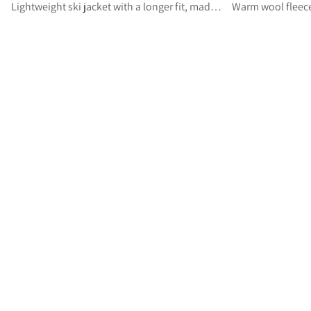
Lightweight ski jacket with a longer fit, made for ski mountaineering
Warm wool fleece 