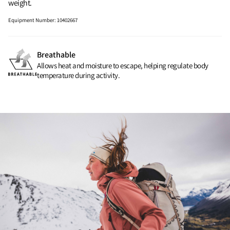
weight.
Equipment Number
:
10402667
Breathable
Allows heat and moisture to escape, helping regulate body
temperature during activity.