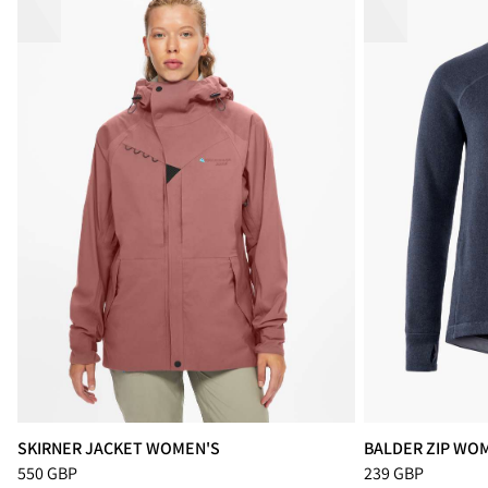
SKIRNER JACKET WOMEN'S
BALDER ZIP WO
Price
:
550 GBP, reduced from 550 GBP
Price
:
239 GBP, r
550 GBP
239 GBP