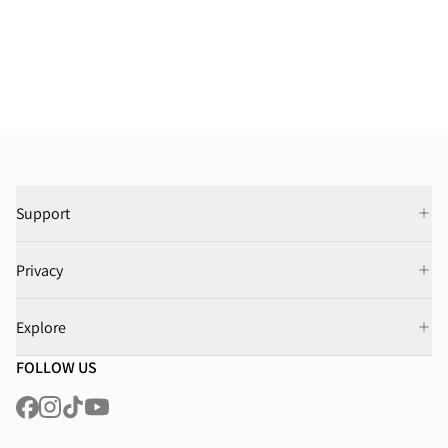
Support
Privacy
Explore
FOLLOW US