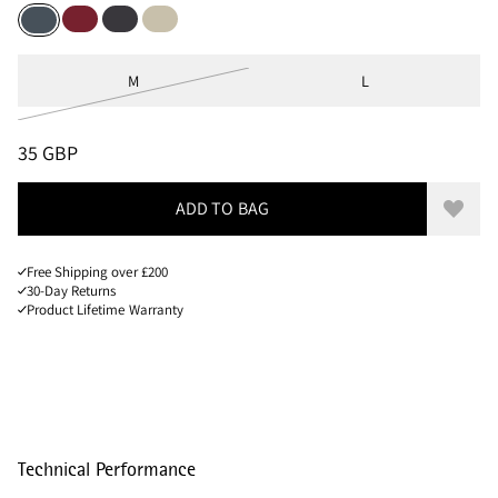
Burnt Russet
Raven
Clay
Thistle Blue
Sizes
M
L
PRICE
:
35 GBP, REDUCED FROM 35 GBP
35 GBP
ADD TO BAG
Add to
Free Shipping over £200
30-Day Returns
Product Lifetime Warranty
Technical Performance