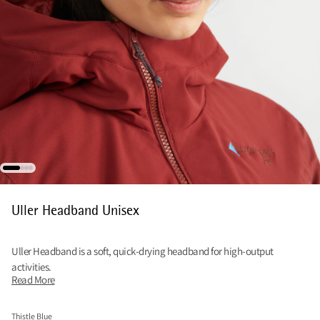
Uller Headband Unisex
Uller Headband is a soft, quick‑drying headband for high‑output
activities.
Read More
Thistle Blue