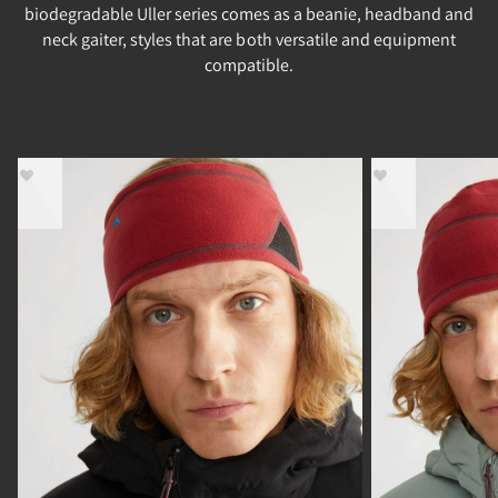
biodegradable Uller series comes as a beanie, headband and
neck gaiter, styles that are both versatile and equipment
compatible.