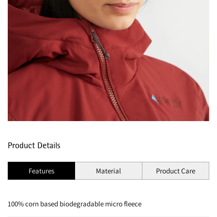
Product Details
Features
Material
Product Care
100% corn based biodegradable micro fleece