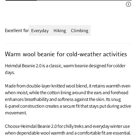
Excellent for
Everyday
Hiking
Climbing
Warm wool beanie for cold‑weather activities
Heimdal Beanie 2.0 is a classic, warm beanie designed for colder
days.
Made from double‑layer knitted wool blend, it retains warmth even
when moist, while the cotton lining around the ears and forehead
enhances breathability and softness against the skin. Its snug
6‑panel construction creates a secure fit that stays put during active
movement.
Choose Heimdal Beanie 2.0 for chilly treks and everyday winter use
when dependable wool warmth and a comfortable fit are essential.