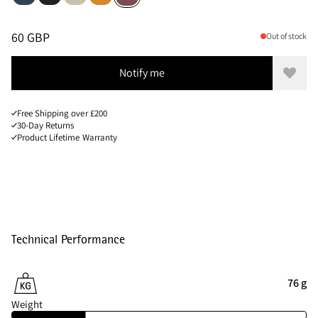
Sizes
PRICE
:
60 GBP, REDUCED FROM 60 GBP
60 GBP
Out of stock
Notify me
Add to
Free Shipping over £200
30-Day Returns
Product Lifetime Warranty
Technical Performance
76 g
Weight