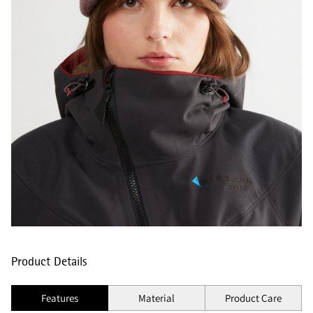
Product Details
Features
Material
Product Care