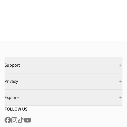
Support
Privacy
Explore
FOLLOW US