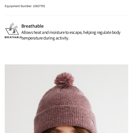
Equipment Number
:
10427793
Breathable
Allows heat and moisture to escape, helping regulate body
temperature during activity.