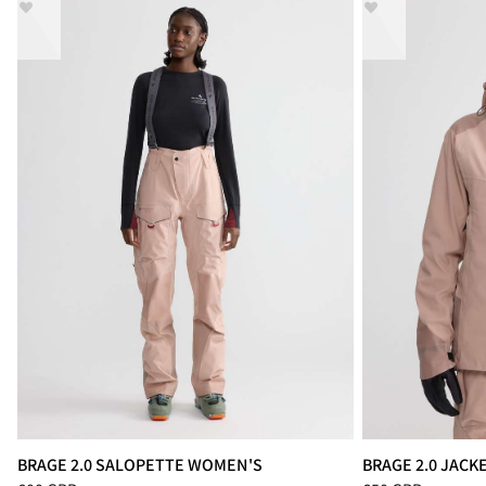
BRAGE 2.0 SALOPETTE WOMEN'S
BRAGE 2.0 JAC