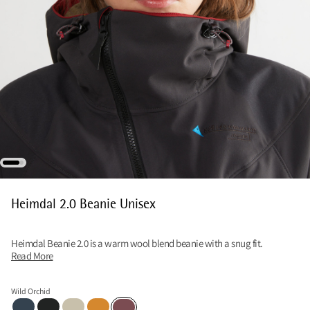
Heimdal 2.0 Beanie Unisex
Heimdal Beanie 2.0 is a warm wool blend beanie with a snug fit.
Read More
Wild Orchid
Midnight Blue
Charcoal
Clay
Mustard-Honey
Wild Orchid