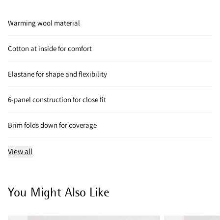
Warming wool material
Cotton at inside for comfort
Elastane for shape and flexibility
6-panel construction for close fit
Brim folds down for coverage
View all
You Might Also Like