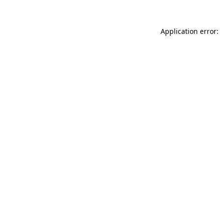
Application error: