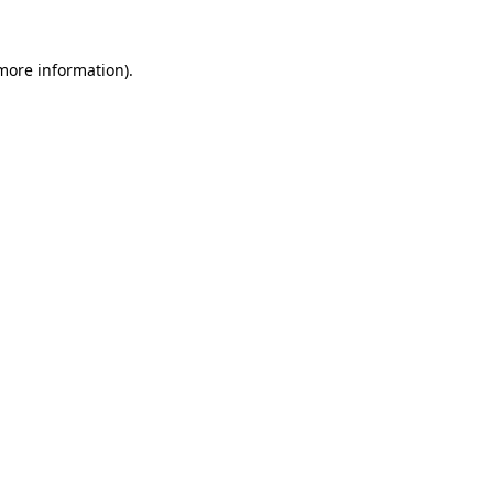
 more information).