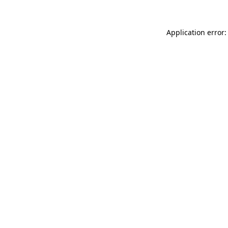
Application error: