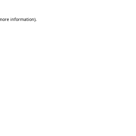
 more information).