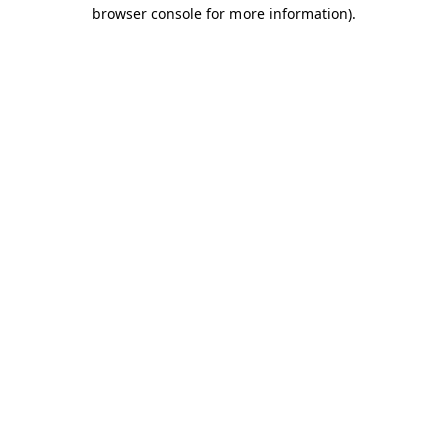
browser console for more information).