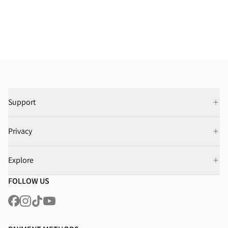
Support
Privacy
Explore
FOLLOW US