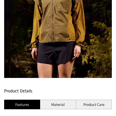
Product Details
Features
Material
Product Care