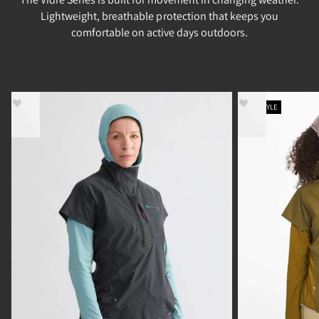
Lightweight, breathable protection that keeps you
comfortable on active days outdoors.
NEW STYLE