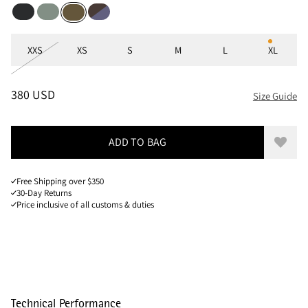
Black
Faded Green
Brown Umber-Purple Stone
Olive
Sizes
XXS
XS
S
M
L
XL
PRICE
:
380 USD, REDUCED FROM 380 USD
380 USD
Size Guide
ADD TO BAG
Add to
Free Shipping over $350
30-Day Returns
Price inclusive of all customs & duties
Technical Performance