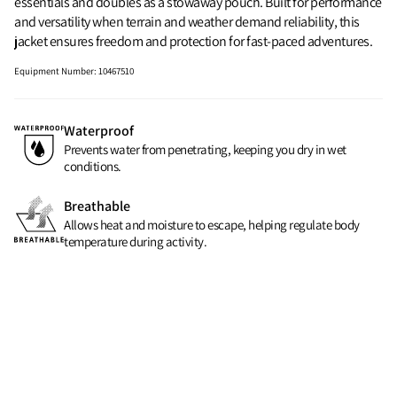
essentials and doubles as a stowaway pouch. Built for performance
and versatility when terrain and weather demand reliability, this
jacket ensures freedom and protection for fast-paced adventures.
Equipment Number
:
10467510
Waterproof
Prevents water from penetrating, keeping you dry in wet
conditions.
Breathable
Allows heat and moisture to escape, helping regulate body
temperature during activity.