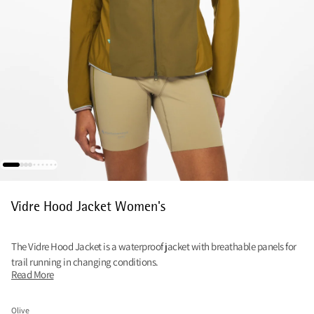
Vidre Hood Jacket Women's
The Vidre Hood Jacket is a waterproof jacket with breathable panels for
trail running in changing conditions.
Read More
Olive