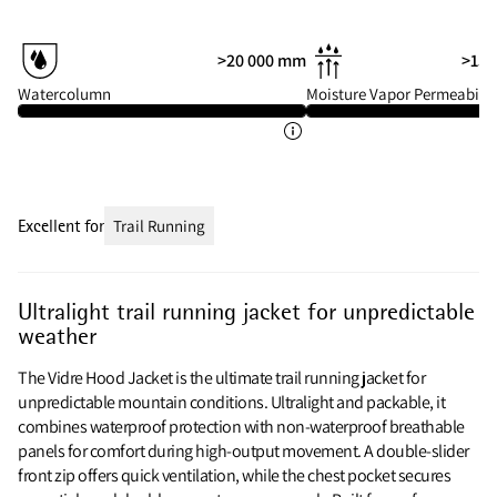
>20 000 mm
>15 
Watercolumn
Moisture Vapor Permeabilit
Excellent for
Trail Running
Ultralight trail running jacket for unpredictable
weather
The Vidre Hood Jacket is the ultimate trail running jacket for
unpredictable mountain conditions. Ultralight and packable, it
combines waterproof protection with non-waterproof breathable
panels for comfort during high-output movement. A double-slider
front zip offers quick ventilation, while the chest pocket secures