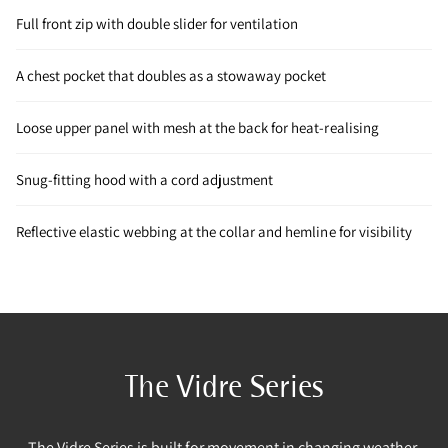
Full front zip with double slider for ventilation
A chest pocket that doubles as a stowaway pocket
Loose upper panel with mesh at the back for heat-realising
Snug-fitting hood with a cord adjustment
Reflective elastic webbing at the collar and hemline for visibility
The Vidre Series
The Vidre Series is built for movement in changing weather.