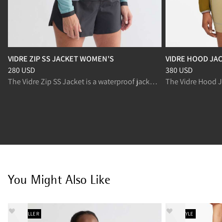
VIDRE ZIP SS JACKET WOMEN'S
VIDRE HOOD JA
Price
:
280 USD, reduced from 280 USD
Price
:
380 USD, r
280 USD
380 USD
The Vidre Zip SS Jacket is a waterproof jacket with breathable panels for trail running in changing conditions.
You Might Also Like
BESTSELLER
NEW STYLE