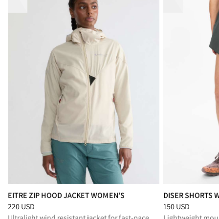
EITRE ZIP HOOD JACKET WOMEN'S
DISER SHORTS 
Price
:
220 USD, reduced from 220 USD
Price
:
150 USD, r
220 USD
150 USD
Ultralight wind resistant jacket for fast-paced activities