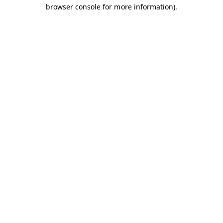
browser console for more information).