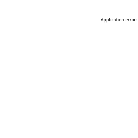
Application error: