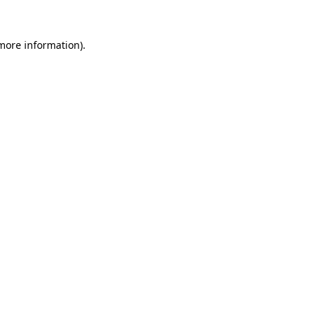
 more information).