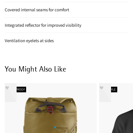
Covered internal seams for comfort
Integrated reflector for improved visibility
Ventilation eyelets at sides
You Might Also Like
WATERPROOF
NEW STYLE