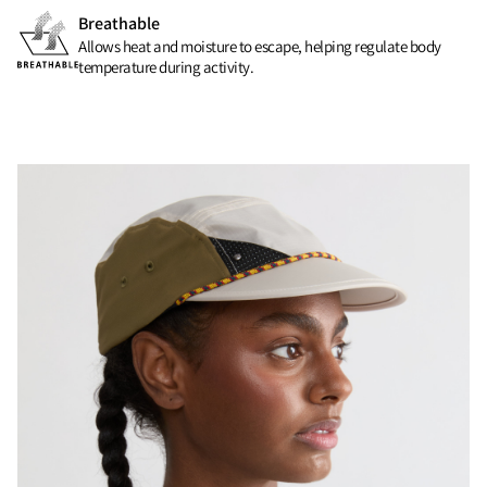
Breathable
Allows heat and moisture to escape, helping regulate body
temperature during activity.