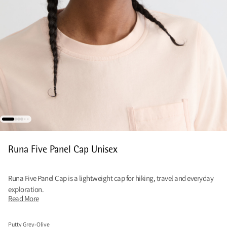
Runa Five Panel Cap Unisex
Runa Five Panel Cap is a lightweight cap for hiking, travel and everyday
exploration.
Read More
Putty Grey-Olive