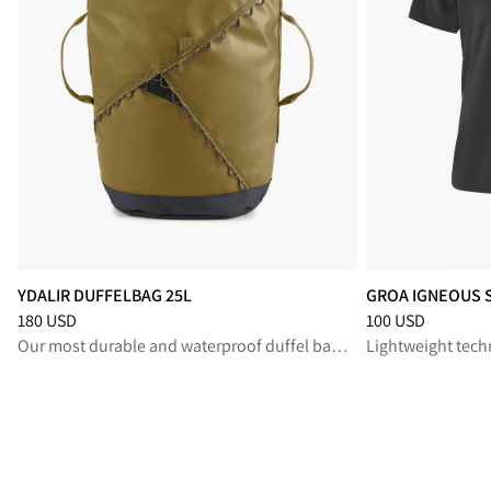
YDALIR DUFFELBAG 25L
GROA IGNEOUS 
Price
:
180 USD, reduced from 180 USD
Price
:
100 USD, r
180 USD
100 USD
Our most durable and waterproof duffel bag for rugged travel and reliable gear protection