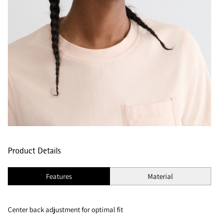
Product Details
Features
Material
Center back adjustment for optimal fit