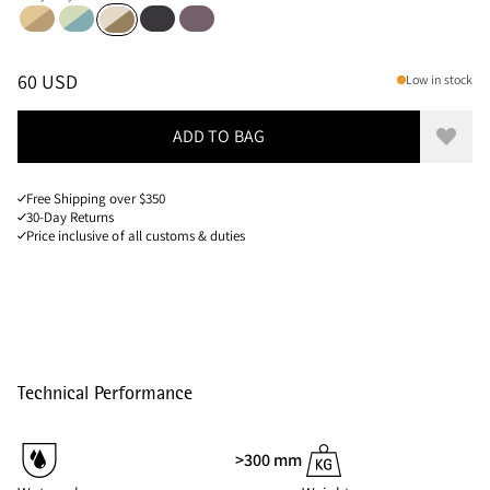
Chaya Sand-Olive
Sea Foam-Mineral Blue
Raven
Boysenberry
Putty Grey-Olive
Sizes
PRICE
:
60 USD, REDUCED FROM 60 USD
60 USD
Low in stock
ADD TO BAG
Add to
Free Shipping over $350
30-Day Returns
Price inclusive of all customs & duties
Technical Performance
>300 mm