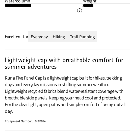
Watercolumn
Weight
Excellent for
Everyday
Hiking
Trail Running
Lightweight cap with breathable comfort for
summer adventures
Runa Five Panel Cap is a lightweight cap built for hikes, trekking
days and everyday missions in shifting summer weather.
Lightweight recycled fabrics blend water‑resistant coverage with
breathable side panels, keeping your head cool and protected.
For the clear light, open paths and simple comfort of being out all
day.
Equipment Number
:
10189884