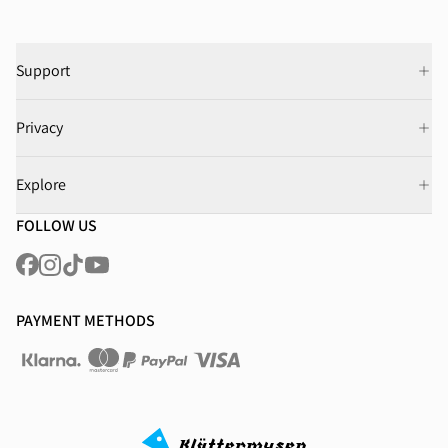
Support
Privacy
Explore
FOLLOW US
PAYMENT METHODS