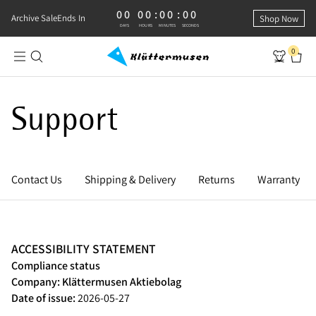
00
00
:
00
:
00
0 DAYS, 0 HOURS, 0 MINUTES, 0 SECONDS
Archive Sale
Ends In
Shop Now
DAYS
HOURS
MINUTES
SECONDS
0
Support
Contact Us
Shipping & Delivery
Returns
Warranty
ACCESSIBILITY STATEMENT
Compliance status
Company: Klättermusen Aktiebolag
Date of issue:
2026-05-27