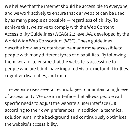
We believe that the internet should be accessible to everyone,
and we work actively to ensure that our website can be used
by as many people as possible — regardless of ability. To
achieve this, we strive to comply with the Web Content
Accessibility Guidelines (WCAG) 2.2 level AA, developed by the
World Wide Web Consortium (W3C). These guidelines
describe how web content can be made more accessible to
people with many different types of disabilities. By following
them, we aim to ensure that the website is accessible to
people who are blind, have impaired vision, motor difficulties,
cognitive disabilities, and more.
The website uses several technologies to maintain a high level
of accessibility. We use an interface that allows people with
specific needs to adjust the website's user interface (UI)
according to their own preferences. In addition, a technical
solution runs in the background and continuously optimises
the website's accessibility.