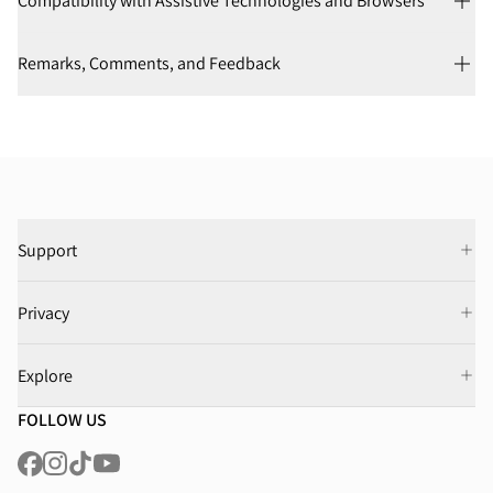
Compatibility with Assistive Technologies and Browsers
Remarks, Comments, and Feedback
Support
Privacy
Explore
FOLLOW US