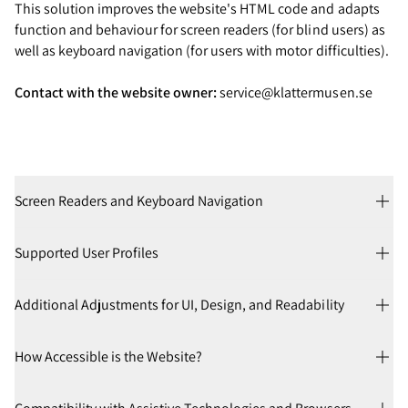
This solution improves the website's HTML code and adapts
function and behaviour for screen readers (for blind users) as
well as keyboard navigation (for users with motor difficulties).
Contact with the website owner:
service@klattermusen.se
Screen Readers and Keyboard Navigation
Supported User Profiles
Additional Adjustments for UI, Design, and Readability
How Accessible is the Website?