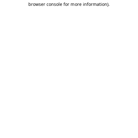
browser console for more information).