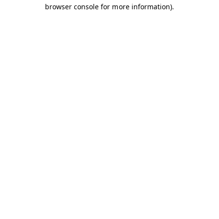
browser console for more information).