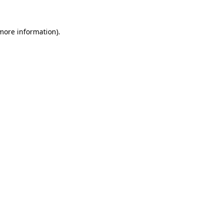
 more information).