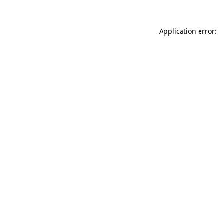
Application error: