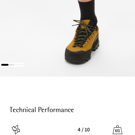
Technical Performance
4 / 10