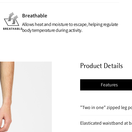
Breathable
Allows heat and moisture to escape, helping regulate
body temperature during activity.
Product Details
Features
”Two in one” zipped leg 
Elasticated waistband at ba