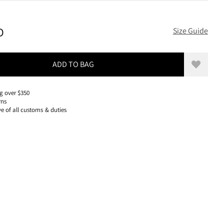
150 USD, REDUCED FROM 150 USD
D
Size Guide
ADD TO BAG
Add to w
g over $350
rns
ve of all customs & duties