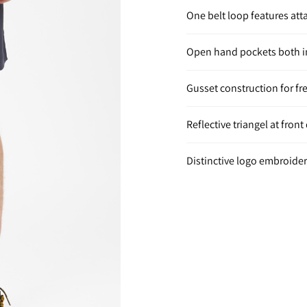
One belt loop features at
Open hand pockets both in
Gusset construction for f
Reflective triangel at fron
Distinctive logo embroidery