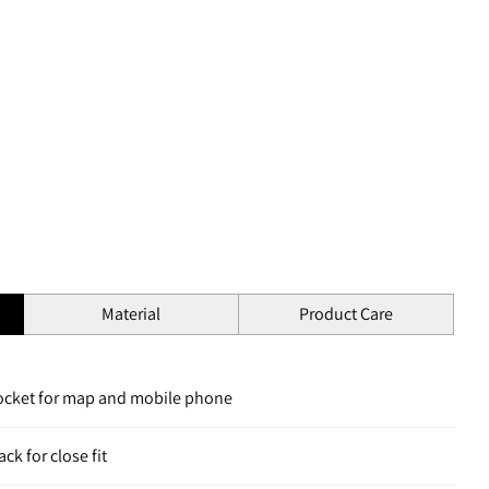
Material
Product Care
pocket for map and mobile phone
ck for close fit