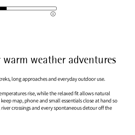
or warm weather adventures
 treks, long approaches and everyday outdoor use.
mperatures rise, while the relaxed fit allows natural
 keep map, phone and small essentials close at hand so
river crossings and every spontaneous detour off the