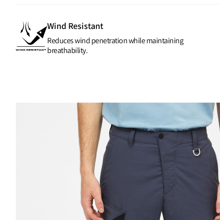
Wind Resistant
Reduces wind penetration while maintaining
breathability.