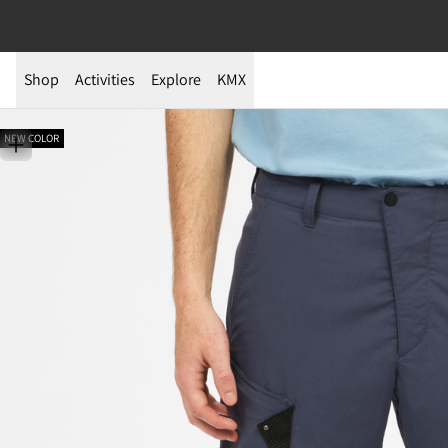
Shop
Activities
Explore
KMX
NEW COLOR