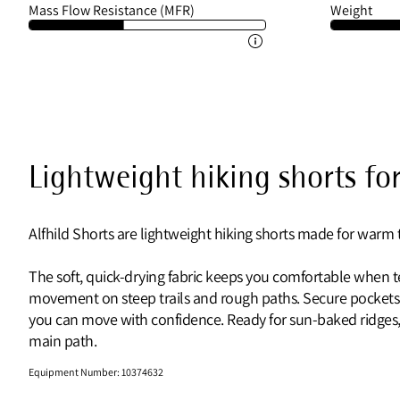
Mass Flow Resistance (MFR)
Weight
Lightweight hiking shorts f
Alfhild Shorts are lightweight hiking shorts made for warm
The soft, quick-drying fabric keeps you comfortable when te
movement on steep trails and rough paths. Secure pockets
you can move with confidence. Ready for sun-baked ridges, 
main path.
Equipment Number
:
10374632