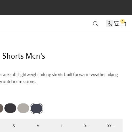
SECONDS
0
d Shorts Men's
ts are soft, lightweight hiking shorts built for warm-weather hiking
y outdoor missions.
lue
on Grey
Raven
Dove Grey
Deep Heather
S
M
L
XL
XXL