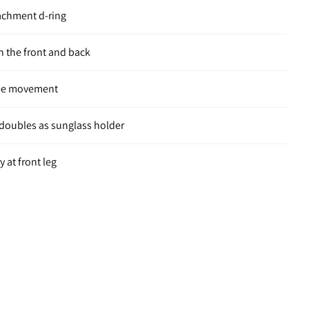
tachment d-ring
 the front and back
ree movement
t doubles as sunglass holder
 at front leg