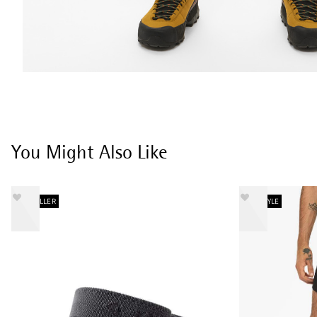
You Might Also Like
BESTSELLER
NEW STYLE