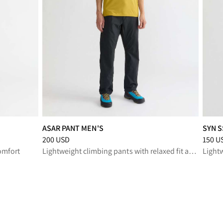
ASAR PANT MEN'S
SYN S
SD
Price
:
200 USD, reduced from 200 USD
Price
:
200 USD
150 U
omfort
Lightweight climbing pants with relaxed fit and durable stretch