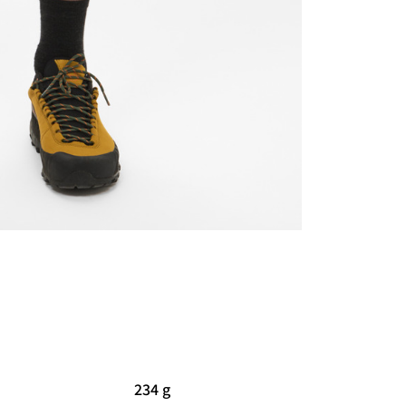
234 g