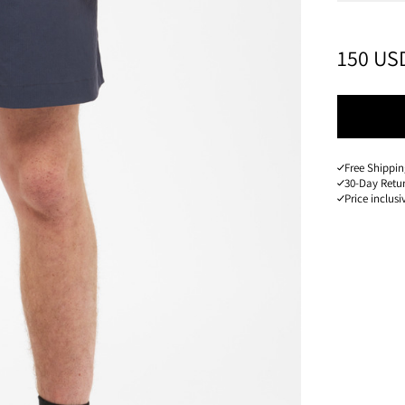
PRICE
:
150 US
Free Shippin
30-Day Retu
Price inclusi