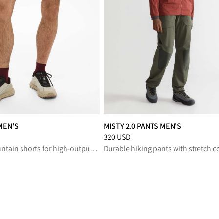
MEN'S
MISTY 2.0 PANTS MEN'S
reduced from 150 USD
Price
:
320 USD, reduced from 320 U
320 USD
Lightweight mountain shorts for high-output adventures with comfort and freedom to move
Durable hiking pants with stretch c