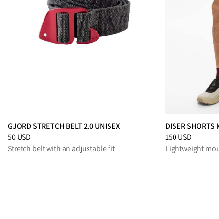
GJORD STRETCH BELT 2.0 UNISEX
DISER SHORTS 
Price
:
50 USD, reduced from 50 USD
Price
:
150 USD, 
50 USD
150 USD
Stretch belt with an adjustable fit