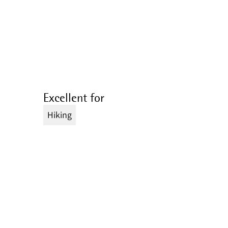
Excellent for
Hiking