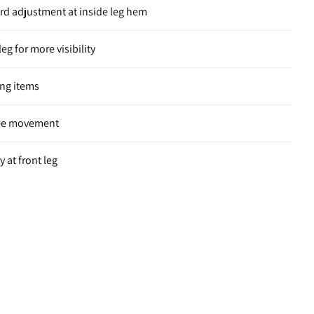
ord adjustment at inside leg hem
leg for more visibility
ing items
ree movement
 at front leg