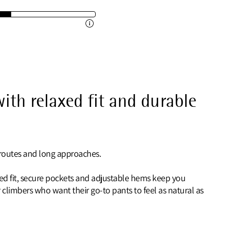
ith relaxed fit and durable
l routes and long approaches.
axed fit, secure pockets and adjustable hems keep you
climbers who want their go-to pants to feel as natural as