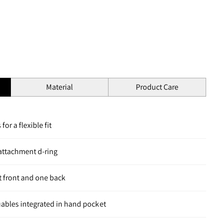
Material
Product Care
for a flexible fit
 attachment d-ring
 front and one back
luables integrated in hand pocket