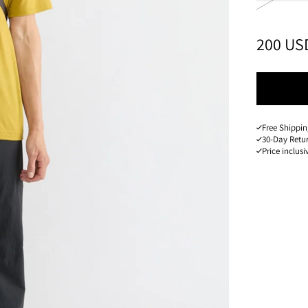
PRICE
:
200 US
Free Shippin
30-Day Retu
Price inclusi