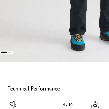
Technical Performance
4 / 10