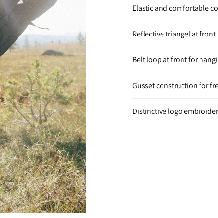
Elastic and comfortable c
Reflective triangel at front 
Belt loop at front for hang
Gusset construction for f
Distinctive logo embroidery