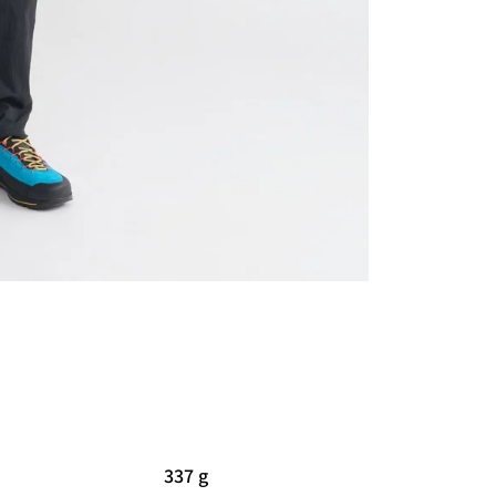
337 g