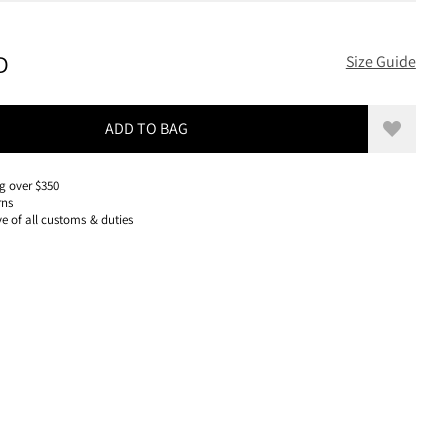
200 USD, REDUCED FROM 200 USD
D
Size Guide
ADD TO BAG
Add to w
g over $350
rns
ve of all customs & duties