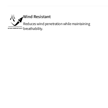
Wind Resistant
Reduces wind penetration while maintaining
breathability.