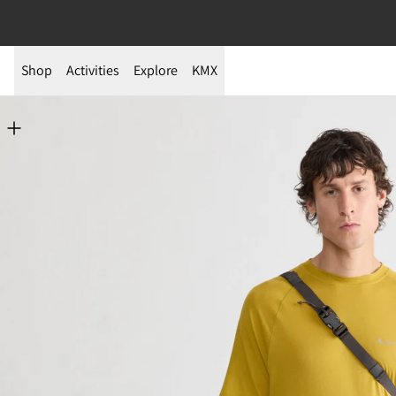
Shop
Activities
Explore
KMX