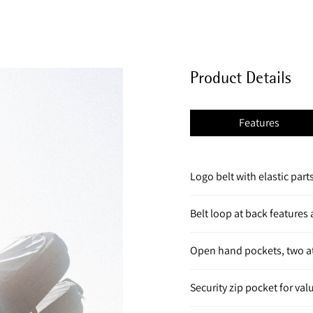
Product Details
Features
Logo belt with elastic parts 
Belt loop at back features
Open hand pockets, two at
Security zip pocket for va