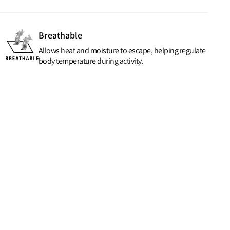
Breathable
Allows heat and moisture to escape, helping regulate
body temperature during activity.