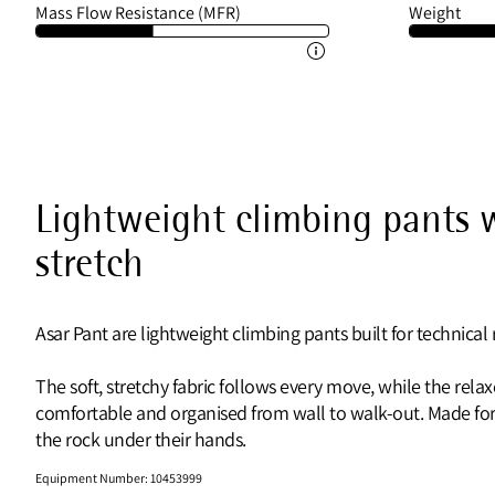
Mass Flow Resistance (MFR)
Weight
Lightweight climbing pants w
stretch
Asar Pant are lightweight climbing pants built for technica
The soft, stretchy fabric follows every move, while the rel
comfortable and organised from wall to walk-out. Made for 
the rock under their hands.
Equipment Number
:
10453999