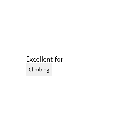
Excellent for
Climbing