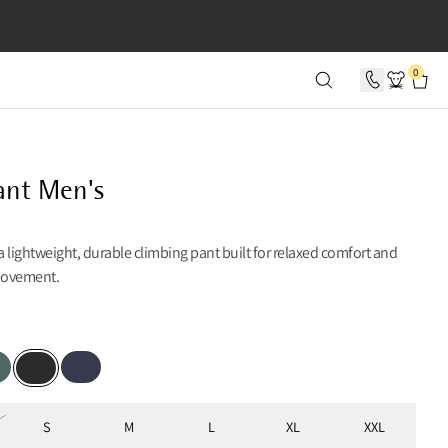
SECONDS
0
ant Men's
 a lightweight, durable climbing pant built for relaxed comfort and
movement.
er Pine
Indigo Blue
Black
S
M
L
XL
XXL