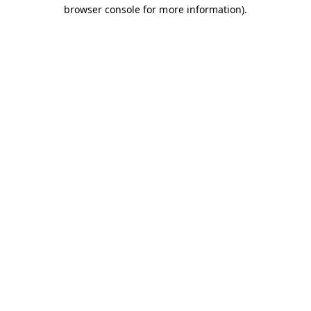
browser console for more information).