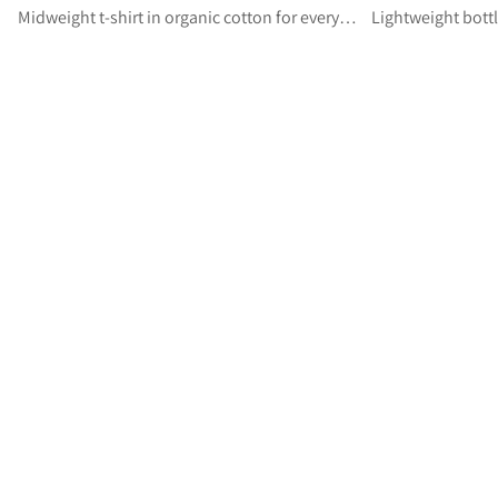
Midweight t-shirt in organic cotton for everyday wear