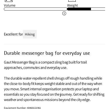
Volume
Weight
Excellent for
Hiking
Durable messenger bag for everyday use
Gaut Messenger Bag is a compact sling bag built for trail
approaches, commutes and everyday use.
The durable water-repellent shell shrugs off rough handling while
the close-to-body fit keeps weight stable and out of the way when
you move. Smart internal organisation protects your laptop and
essentials so you stay focused on the journey. Get ready for shifting
weather and spontaneous missions beyond the city edge.
Equipment Number
:
40460U21961