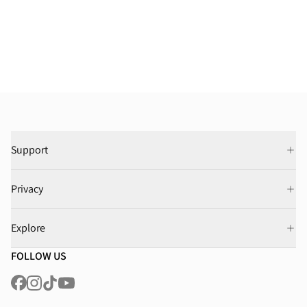
Support
Privacy
Explore
FOLLOW US