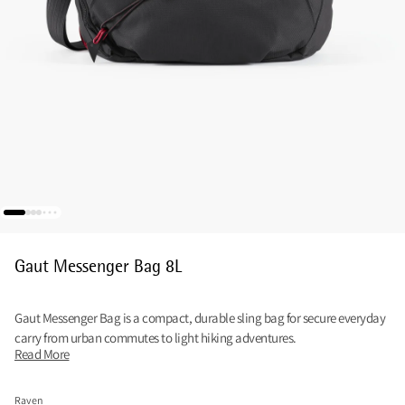
Gaut Messenger Bag 8L
Gaut Messenger Bag is a compact, durable sling bag for secure everyday
carry from urban commutes to light hiking adventures.
Read More
Raven