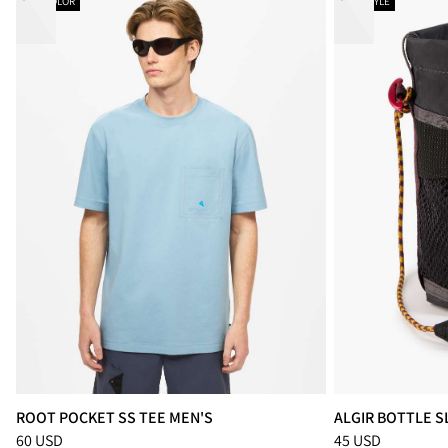
NEW COLOR
NEW STYLE
ROOT POCKET SS TEE MEN'S
ALGIR BOTTLE S
Price
:
60 USD, reduced from 60 USD
Price
:
45 USD, re
60 USD
45 USD