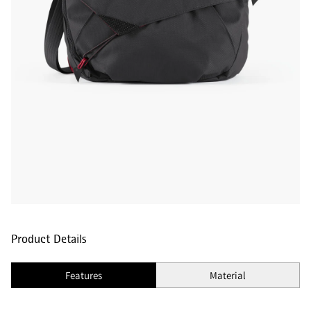
Product Details
Features
Material