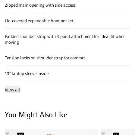
Zipped main opening with side access
Lid-covered expandable front pocket
Padded shoulder strap with 3-point attachment for ideal fit when
moving
Tension locks on shoulder strap for comfort
13” laptop sleeve inside
View all
You Might Also Like