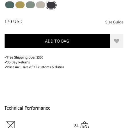
Silver Pine
Dark Straw
Faded Green
Silver Creme
Raven
Sizes
PRICE
:
170 USD, REDUCED FROM 170 USD
170 USD
Size Guide
ADD TO BAG
Add to
Free Shipping over $350
30-Day Returns
Price inclusive of all customs & duties
Technical Performance
8L