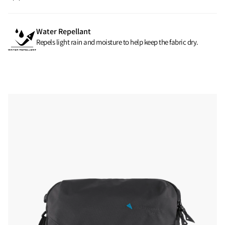
Water Repellant
Repels light rain and moisture to help keep the fabric dry.