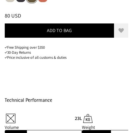
Sizes
PRICE
:
80 USD, REDUCED FROM 80 USD
80 USD
ADD TO BAG
Add to
Free Shipping over $350
30-Day Returns
Price inclusive of all customs & duties
Technical Performance
23L
Volume
Weight