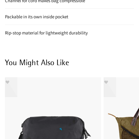
Channel for cord makes bag compressible
Packable in its own inside pocket
Rip-stop material for lightweight durability
You Might Also Like