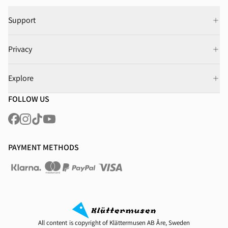
Support
Privacy
Explore
FOLLOW US
PAYMENT METHODS
All content is copyright of Klättermusen AB Åre, Sweden