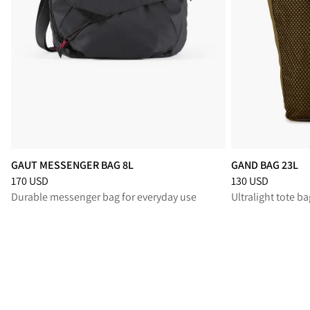
GAUT MESSENGER BAG 8L
GAND BAG 23L
Price
:
170 USD, reduced from 170 USD
Price
:
130 USD, r
170 USD
130 USD
Durable messenger bag for everyday use
Ultralight tote ba