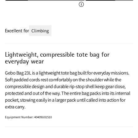
Excellent for
Climbing
Lightweight, compressible tote bag for
everyday wear
Gebo Bag 23L is a lightweight tote bag built for everyday missions.
Soft padded cords rest comfortably on the shoulder while the
compressible design and durable rip‑stop shell keep gear close,
protected and out of the way. The entire bag packs into its internal
pocket, stowing easily in a larger pack until called into action for
extra carry.
Equipment Number
:
40409U01510