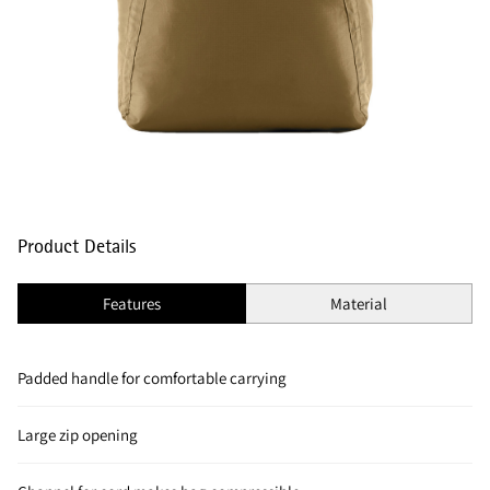
Product Details
Features
Material
Padded handle for comfortable carrying
Large zip opening