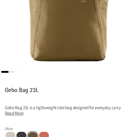
Gebo Bag 23L
Gebo Bag 23L is a lightweight tote bag designed for everyday carry.
Read More
Olive
Putty Grey
Raven
Cloud Berry
Olive