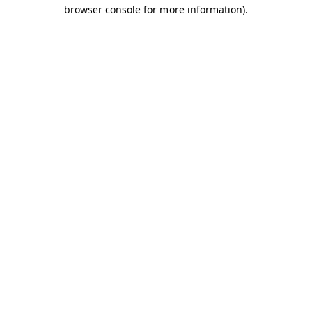
browser console for more information).