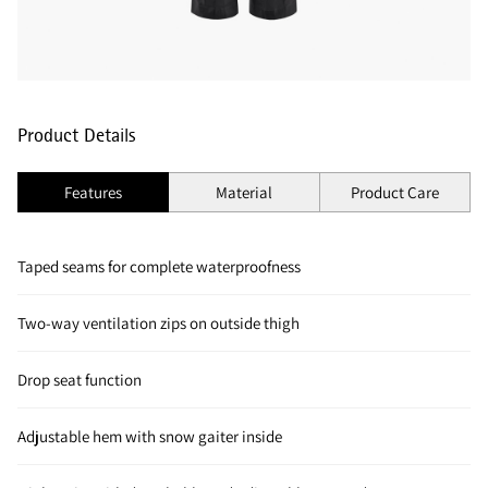
Product Details
Features
Material
Product Care
Taped seams for complete waterproofness
Two-way ventilation zips on outside thigh
Drop seat function
Adjustable hem with snow gaiter inside