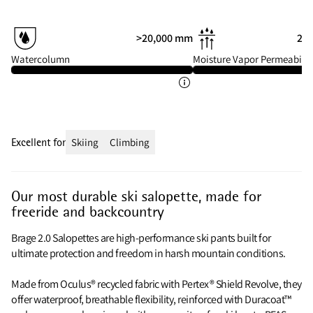
>20,000 mm
20 
Watercolumn
Moisture Vapor Permeabilit
Excellent for
Skiing
Climbing
Our most durable ski salopette, made for
freeride and backcountry
Brage 2.0 Salopettes are high-performance ski pants built for
ultimate protection and freedom in harsh mountain conditions.
Made from Oculus® recycled fabric with Pertex® Shield Revolve, they
offer waterproof, breathable flexibility, reinforced with Duracoat™