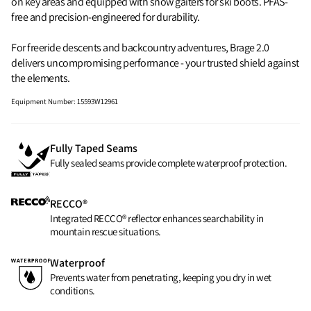
on key areas and equipped with snow gaiters for ski boots. PFAS-
free and precision-engineered for durability.
For freeride descents and backcountry adventures, Brage 2.0
delivers uncompromising performance - your trusted shield against
the elements.
Equipment Number
:
15593W12961
Fully Taped Seams
Fully sealed seams provide complete waterproof protection.
RECCO®
Integrated RECCO® reflector enhances searchability in
mountain rescue situations.
Waterproof
Prevents water from penetrating, keeping you dry in wet
conditions.