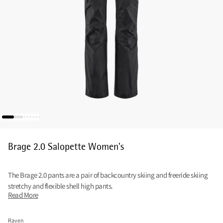
Brage 2.0 Salopette Women's
The Brage 2.0 pants are a pair of backcountry skiing and freeride skiing
stretchy and flexible shell high pants.
Read More
Raven