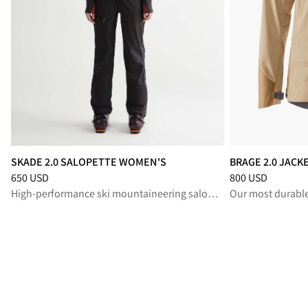
SKADE 2.0 SALOPETTE WOMEN'S
BRAGE 2.0 JAC
Price
:
650 USD, reduced from 650 USD
Price
:
800 USD, r
650 USD
800 USD
High-performance ski mountaineering salopette for protection and freedom in alpine terrain