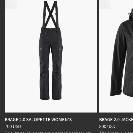
BRAGE 2.0 SALOPETTE WOMEN'S
BRAGE 2.0 JAC
Price
:
700 USD, reduced from 700 USD
Price
:
800 USD, r
700 USD
800 USD