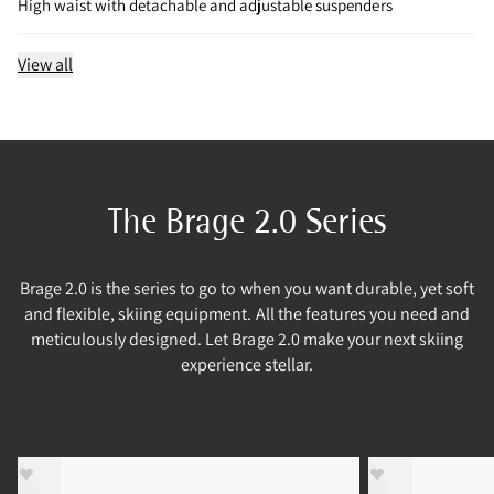
High waist with detachable and adjustable suspenders
View all
The Brage 2.0 Series
Brage 2.0 is the series to go to when you want durable, yet soft
and flexible, skiing equipment. All the features you need and
meticulously designed. Let Brage 2.0 make your next skiing
experience stellar.