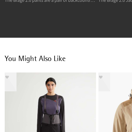
The Brage 2.0 pants are a pair of backcountry skiing and freeride skiing stretchy and flexible shell high pants.
You Might Also Like