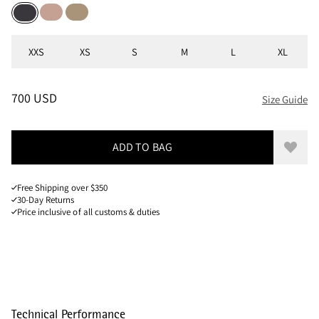
Mahogany Rose
Warm Sand
Raven
Sizes
XXS
XS
S
M
L
XL
PRICE
:
700 USD, REDUCED FROM 700 USD
700 USD
Size Guide
ADD TO BAG
Add to
Free Shipping over $350
30-Day Returns
Price inclusive of all customs & duties
Technical Performance