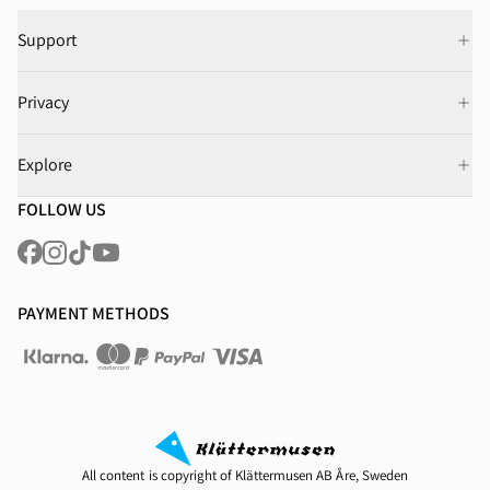
Support
Privacy
Explore
FOLLOW US
PAYMENT METHODS
All content is copyright of Klättermusen AB Åre, Sweden