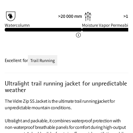
>20 000 mm
>15 
Watercolumn
Moisture Vapor Permeabilit
Excellent for
Trail Running
Ultralight trail running jacket for unpredictable
weather
The Vidre Zip SS Jacket is the ultimate trail running jacket for
unpredictable mountain conditions.
Ultralight and packable, it combines waterproof protection with
non-waterproof breathable panels for comfort during high-output