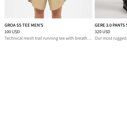
GROA SS TEE MEN'S
GERE 3.0 PANTS
Price
:
100 USD, reduced from 100 USD
Price
:
320 USD, r
100 USD
320 USD
Technical mesh trail running tee with breathable comfort