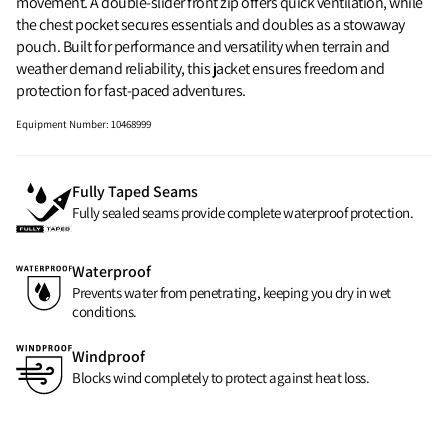
movement. A double-slider front zip offers quick ventilation, while
the chest pocket secures essentials and doubles as a stowaway
pouch. Built for performance and versatility when terrain and
weather demand reliability, this jacket ensures freedom and
protection for fast-paced adventures.
Equipment Number
:
10468999
Fully Taped Seams
Fully sealed seams provide complete waterproof protection.
Waterproof
Prevents water from penetrating, keeping you dry in wet
conditions.
Windproof
Blocks wind completely to protect against heat loss.