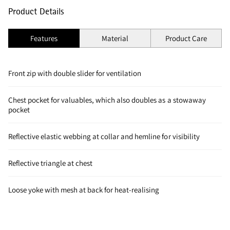
Product Details
Features
Material
Product Care
Front zip with double slider for ventilation
Chest pocket for valuables, which also doubles as a stowaway
pocket
Reflective elastic webbing at collar and hemline for visibility
Reflective triangle at chest
Loose yoke with mesh at back for heat-realising