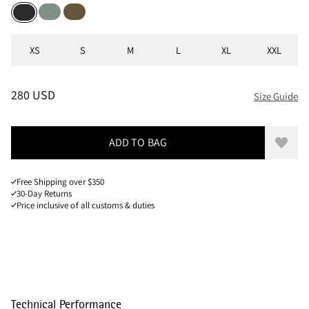
Faded Green
Olive
Black
Sizes
XS
S
M
L
XL
XXL
PRICE
:
280 USD, REDUCED FROM 280 USD
280 USD
Size Guide
ADD TO BAG
Add to
Free Shipping over $350
30-Day Returns
Price inclusive of all customs & duties
Technical Performance