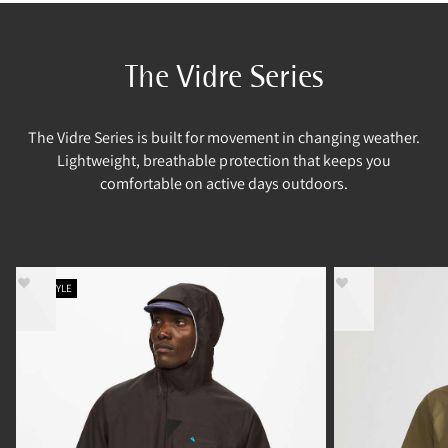
The Vidre Series
The Vidre Series is built for movement in changing weather.
Lightweight, breathable protection that keeps you
comfortable on active days outdoors.
NEW STYLE