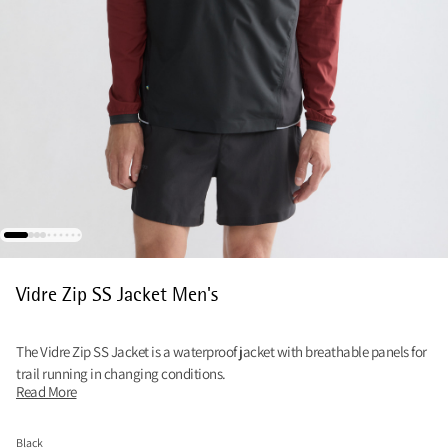
Vidre Zip SS Jacket Men's
The Vidre Zip SS Jacket is a waterproof jacket with breathable panels for
trail running in changing conditions.
Read More
Black