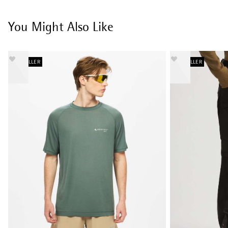
You Might Also Like
BESTSELLER
BESTSELLER