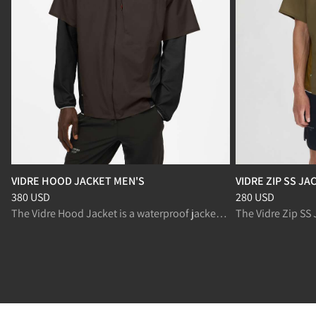
VIDRE HOOD JACKET MEN'S
VIDRE ZIP SS JA
Price
:
380 USD, reduced from 380 USD
Price
:
280 USD, r
380 USD
280 USD
The Vidre Hood Jacket is a waterproof jacket with breathable panels for trail running in changing conditions.