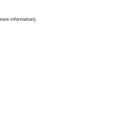
 more information).