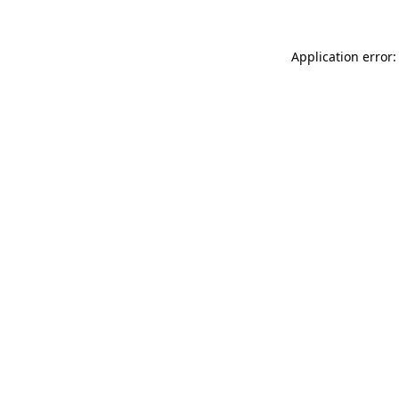
Application error: